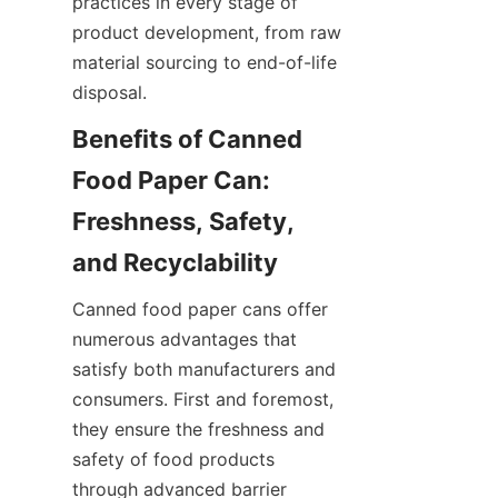
practices in every stage of 
product development, from raw 
material sourcing to end-of-life 
disposal.
Benefits of Canned 
Food Paper Can: 
Freshness, Safety, 
Canned food paper cans offer 
numerous advantages that 
satisfy both manufacturers and 
consumers. First and foremost, 
they ensure the freshness and 
safety of food products 
through advanced barrier 