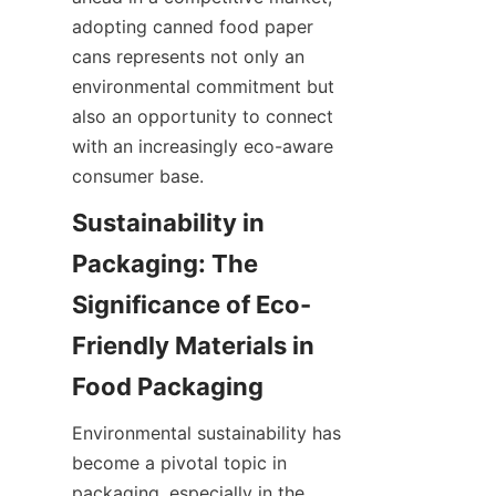
adopting canned food paper 
cans represents not only an 
environmental commitment but 
also an opportunity to connect 
with an increasingly eco-aware 
consumer base.
Sustainability in 
Packaging: The 
Significance of Eco-
Friendly Materials in 
Environmental sustainability has 
become a pivotal topic in 
packaging, especially in the 