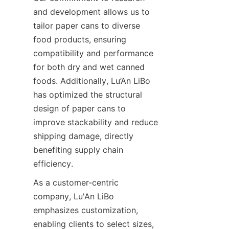
and development allows us to 
tailor paper cans to diverse 
food products, ensuring 
compatibility and performance 
for both dry and wet canned 
foods. Additionally, Lu’An LiBo 
has optimized the structural 
design of paper cans to 
improve stackability and reduce 
shipping damage, directly 
benefiting supply chain 
efficiency.
As a customer-centric 
company, Lu'An LiBo 
emphasizes customization, 
enabling clients to select sizes, 