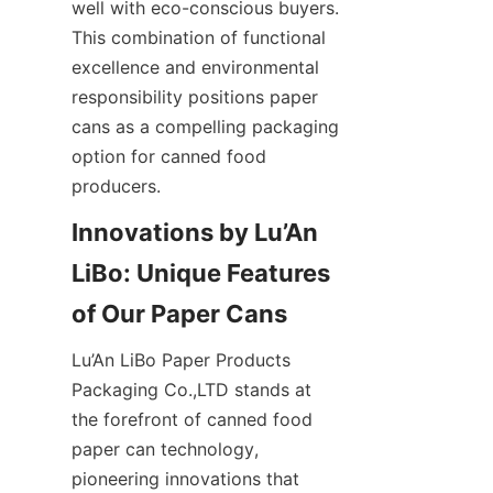
well with eco-conscious buyers. 
This combination of functional 
excellence and environmental 
responsibility positions paper 
cans as a compelling packaging 
option for canned food 
producers.
Innovations by Lu’An 
LiBo: Unique Features 
Lu’An LiBo Paper Products 
Packaging Co.,LTD stands at 
the forefront of canned food 
paper can technology, 
pioneering innovations that 