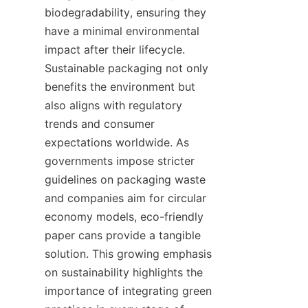
biodegradability, ensuring they 
have a minimal environmental 
impact after their lifecycle. 
Sustainable packaging not only 
benefits the environment but 
also aligns with regulatory 
trends and consumer 
expectations worldwide. As 
governments impose stricter 
guidelines on packaging waste 
and companies aim for circular 
economy models, eco-friendly 
paper cans provide a tangible 
solution. This growing emphasis 
on sustainability highlights the 
importance of integrating green 