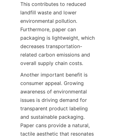
This contributes to reduced 
landfill waste and lower 
environmental pollution. 
Furthermore, paper can 
packaging is lightweight, which 
decreases transportation-
related carbon emissions and 
overall supply chain costs.
Another important benefit is 
consumer appeal. Growing 
awareness of environmental 
issues is driving demand for 
transparent product labeling 
and sustainable packaging. 
Paper cans provide a natural, 
tactile aesthetic that resonates 