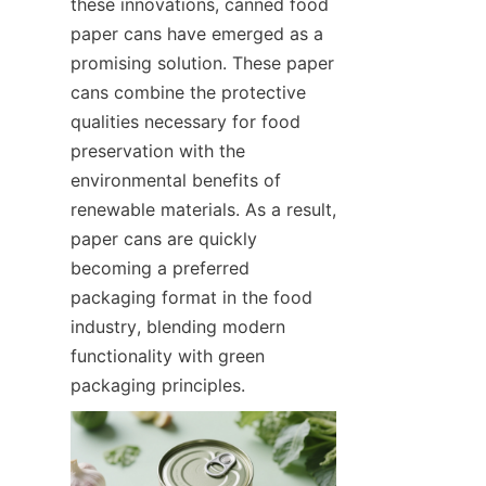
these innovations, canned food 
paper cans have emerged as a 
promising solution. These paper 
cans combine the protective 
qualities necessary for food 
preservation with the 
environmental benefits of 
renewable materials. As a result, 
paper cans are quickly 
becoming a preferred 
packaging format in the food 
industry, blending modern 
functionality with green 
packaging principles.