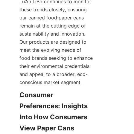
Lu’An LiBo continues to monitor 
these trends closely, ensuring 
our canned food paper cans 
remain at the cutting edge of 
sustainability and innovation. 
Our products are designed to 
meet the evolving needs of 
food brands seeking to enhance 
their environmental credentials 
and appeal to a broader, eco-
conscious market segment.
Consumer 
Preferences: Insights 
Into How Consumers 
View Paper Cans 