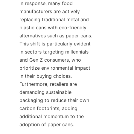
In response, many food 
manufacturers are actively 
replacing traditional metal and 
plastic cans with eco-friendly 
alternatives such as paper cans. 
This shift is particularly evident 
in sectors targeting millennials 
and Gen Z consumers, who 
prioritize environmental impact 
in their buying choices. 
Furthermore, retailers are 
demanding sustainable 
packaging to reduce their own 
carbon footprints, adding 
additional momentum to the 
adoption of paper cans.