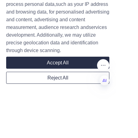
Predictions for the 
process personal data,such as your IP address
and browsing data, for personalised advertising
and content, advertising and content
The future of food packaging is 
measurement, audience research andservices
Company
undeniably aligned with 
development. Additionally, we may utilize
precise geolocation data and identification
sustainability, circular economy 
through device scanning.
principles, and consumer 
Mail
transparency. Paper cans are 
Accept All
poised to play a pivotal role as 
a leading sustainable packaging 
Reject All
format due to their renewability, 
Country
recyclability, and adaptability. 
EN
Advances in barrier technology 
and material science will further 
Website
enhance their performance, 
making them suitable for an 
even broader range of food 