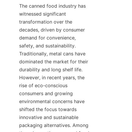
The canned food industry has 
witnessed significant 
transformation over the 
decades, driven by consumer 
demand for convenience, 
safety, and sustainability. 
Traditionally, metal cans have 
dominated the market for their 
durability and long shelf life. 
However, in recent years, the 
rise of eco-conscious 
consumers and growing 
environmental concerns have 
shifted the focus towards 
innovative and sustainable 
packaging alternatives. Among 