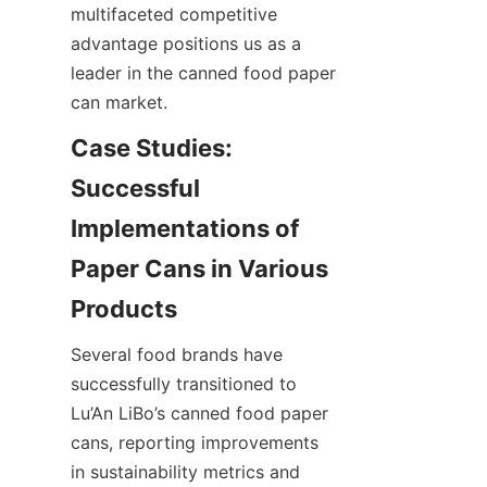
multifaceted competitive 
advantage positions us as a 
leader in the canned food paper 
can market.
Case Studies: 
Successful 
Implementations of 
Paper Cans in Various 
Several food brands have 
successfully transitioned to 
Lu’An LiBo’s canned food paper 
cans, reporting improvements 
in sustainability metrics and 