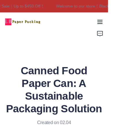
Sale｜Up to $450 Off！
Welcome to our store！Black Friday Sale
Welcome to our
store！Black Friday
Sale｜Up to $450
Home
Off！
Products
About Us
Canned Food
Contact Us
Paper Can: A
Sustainable
Packaging Solution
Created on 02.04