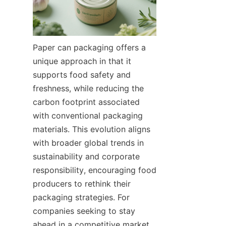
Paper can packaging offers a 
unique approach in that it 
supports food safety and 
freshness, while reducing the 
carbon footprint associated 
with conventional packaging 
materials. This evolution aligns 
with broader global trends in 
sustainability and corporate 
responsibility, encouraging food 
producers to rethink their 
packaging strategies. For 
companies seeking to stay 
ahead in a competitive market, 