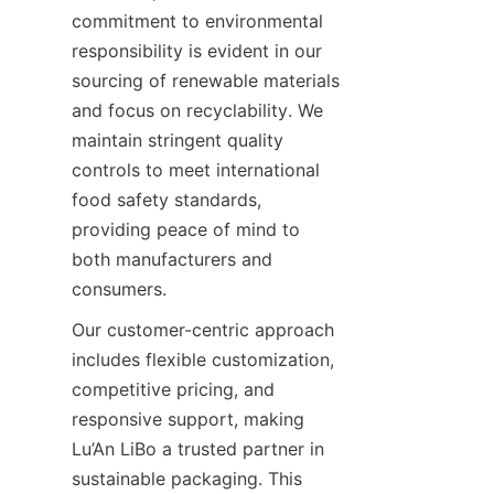
commitment to environmental 
responsibility is evident in our 
sourcing of renewable materials 
and focus on recyclability. We 
maintain stringent quality 
controls to meet international 
food safety standards, 
providing peace of mind to 
both manufacturers and 
consumers.
Our customer-centric approach 
includes flexible customization, 
competitive pricing, and 
responsive support, making 
Lu’An LiBo a trusted partner in 
sustainable packaging. This 