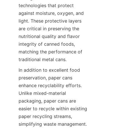
technologies that protect 
against moisture, oxygen, and 
light. These protective layers 
are critical in preserving the 
nutritional quality and flavor 
integrity of canned foods, 
matching the performance of 
traditional metal cans.
In addition to excellent food 
preservation, paper cans 
enhance recyclability efforts. 
Unlike mixed-material 
packaging, paper cans are 
easier to recycle within existing 
paper recycling streams, 
simplifying waste management. 