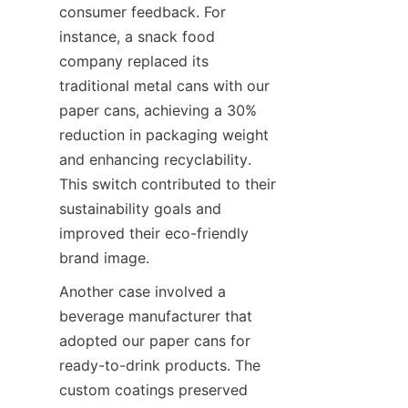
consumer feedback. For 
instance, a snack food 
company replaced its 
traditional metal cans with our 
paper cans, achieving a 30% 
reduction in packaging weight 
and enhancing recyclability. 
This switch contributed to their 
sustainability goals and 
improved their eco-friendly 
brand image.
Another case involved a 
beverage manufacturer that 
adopted our paper cans for 
ready-to-drink products. The 
custom coatings preserved 