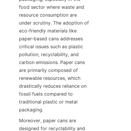
food sector where waste and 
resource consumption are 
under scrutiny. The adoption of 
eco-friendly materials like 
paper-based cans addresses 
critical issues such as plastic 
pollution, recyclability, and 
carbon emissions. Paper cans 
are primarily composed of 
renewable resources, which 
drastically reduces reliance on 
fossil fuels compared to 
traditional plastic or metal 
packaging.
Moreover, paper cans are 
designed for recyclability and 