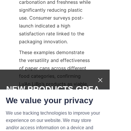
carbonation and freshness while 
significantly reducing plastic 
use. Consumer surveys post-
launch indicated a high 
satisfaction rate linked to the 
packaging innovation.
These examples demonstrate 
the versatility and effectiveness 
of paper cans across different 
food categories, confirming 
Lu’An LiBo’s products as viable, 
NEW PRODUCTS,GREA
sustainable packaging 
T DEALS.
We value your privacy
solutions.
Future of Food 
We use tracking technologies to improve your
Submit now
experience on our website. We may store
Packaging: 
and/or access information on a device and
Name