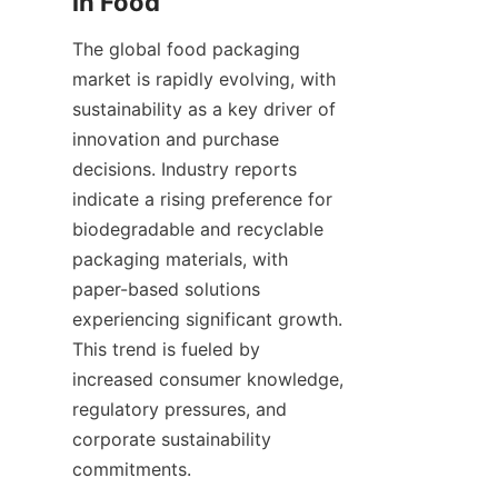
in Food
The global food packaging 
market is rapidly evolving, with 
sustainability as a key driver of 
innovation and purchase 
decisions. Industry reports 
indicate a rising preference for 
biodegradable and recyclable 
packaging materials, with 
paper-based solutions 
experiencing significant growth. 
This trend is fueled by 
increased consumer knowledge, 
regulatory pressures, and 
corporate sustainability 
commitments.