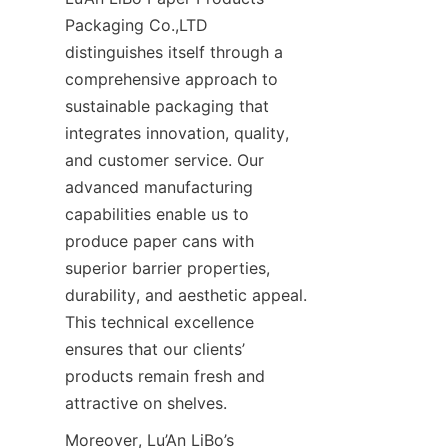
Packaging Co.,LTD 
distinguishes itself through a 
comprehensive approach to 
sustainable packaging that 
integrates innovation, quality, 
and customer service. Our 
advanced manufacturing 
capabilities enable us to 
produce paper cans with 
superior barrier properties, 
durability, and aesthetic appeal. 
This technical excellence 
ensures that our clients’ 
products remain fresh and 
attractive on shelves.
Moreover, Lu’An LiBo’s 