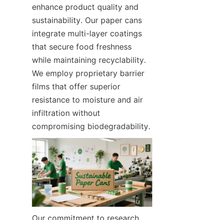
enhance product quality and 
sustainability. Our paper cans 
integrate multi-layer coatings 
that secure food freshness 
while maintaining recyclability. 
We employ proprietary barrier 
films that offer superior 
resistance to moisture and air 
infiltration without 
compromising biodegradability.
Our commitment to research 