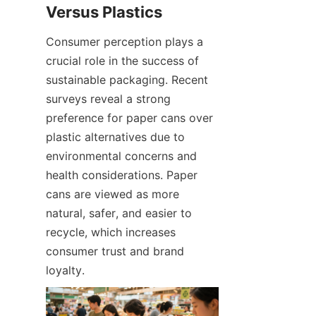
Consumer perception plays a 
crucial role in the success of 
sustainable packaging. Recent 
surveys reveal a strong 
preference for paper cans over 
plastic alternatives due to 
environmental concerns and 
health considerations. Paper 
cans are viewed as more 
natural, safer, and easier to 
recycle, which increases 
consumer trust and brand 
loyalty.