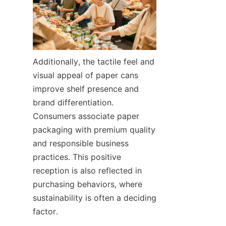
Additionally, the tactile feel and 
visual appeal of paper cans 
improve shelf presence and 
brand differentiation. 
Consumers associate paper 
packaging with premium quality 
and responsible business 
practices. This positive 
reception is also reflected in 
purchasing behaviors, where 
sustainability is often a deciding 
factor.