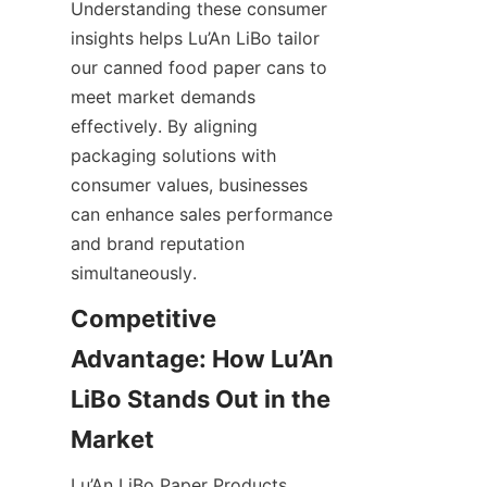
Understanding these consumer 
insights helps Lu’An LiBo tailor 
our canned food paper cans to 
meet market demands 
effectively. By aligning 
packaging solutions with 
consumer values, businesses 
can enhance sales performance 
and brand reputation 
simultaneously.
Competitive 
Advantage: How Lu’An 
LiBo Stands Out in the 
Lu’An LiBo Paper Products 