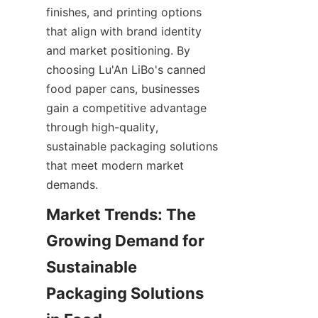
finishes, and printing options 
that align with brand identity 
and market positioning. By 
choosing Lu'An LiBo's canned 
food paper cans, businesses 
gain a competitive advantage 
through high-quality, 
sustainable packaging solutions 
that meet modern market 
demands.
Market Trends: The 
Growing Demand for 
Sustainable 
Packaging Solutions 