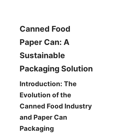
Canned Food 
Paper Can: A 
Sustainable 
Introduction: The 
Evolution of the 
Canned Food Industry 
and Paper Can 