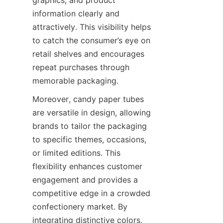
information clearly and 
attractively. This visibility helps 
to catch the consumer’s eye on 
retail shelves and encourages 
repeat purchases through 
memorable packaging.
Moreover, candy paper tubes 
are versatile in design, allowing 
brands to tailor the packaging 
to specific themes, occasions, 
or limited editions. This 
flexibility enhances customer 
engagement and provides a 
competitive edge in a crowded 
confectionery market. By 
integrating distinctive colors, 