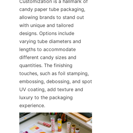
Customization is a hallmark of 
candy paper tube packaging, 
allowing brands to stand out 
with unique and tailored 
designs. Options include 
varying tube diameters and 
lengths to accommodate 
different candy sizes and 
quantities. The finishing 
touches, such as foil stamping, 
embossing, debossing, and spot 
UV coating, add texture and 
luxury to the packaging 
experience.