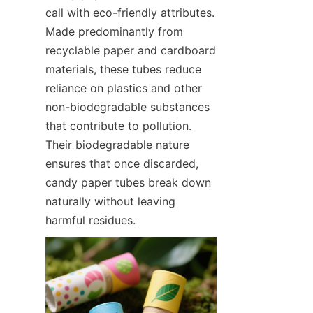
call with eco-friendly attributes. 
Made predominantly from 
recyclable paper and cardboard 
materials, these tubes reduce 
reliance on plastics and other 
non-biodegradable substances 
that contribute to pollution. 
Their biodegradable nature 
ensures that once discarded, 
candy paper tubes break down 
naturally without leaving 
harmful residues.