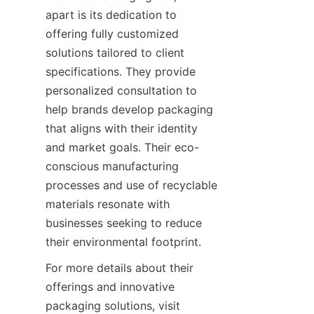
apart is its dedication to 
offering fully customized 
solutions tailored to client 
specifications. They provide 
personalized consultation to 
help brands develop packaging 
that aligns with their identity 
and market goals. Their eco-
conscious manufacturing 
processes and use of recyclable 
materials resonate with 
businesses seeking to reduce 
their environmental footprint.
For more details about their 
offerings and innovative 
packaging solutions, visit 