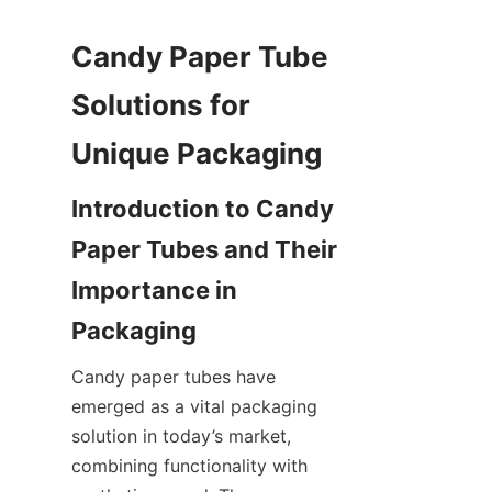
Candy Paper Tube 
Solutions for 
Unique Packaging
Introduction to Candy 
Paper Tubes and Their 
Importance in 
Packaging
Candy paper tubes have 
emerged as a vital packaging 
solution in today’s market, 
combining functionality with 