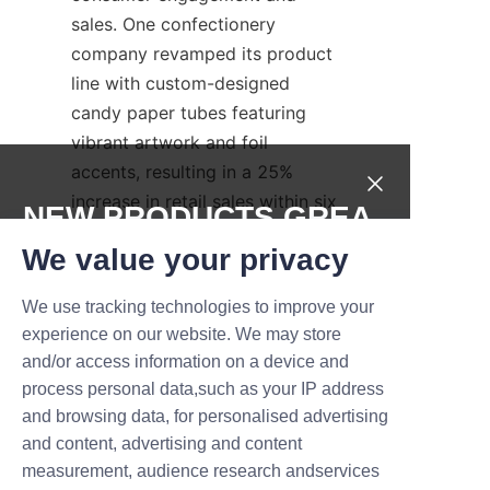
sales. One confectionery 
company revamped its product 
line with custom-designed 
candy paper tubes featuring 
vibrant artwork and foil 
accents, resulting in a 25% 
increase in retail sales within six 
NEW PRODUCTS,GREA
months. The packaging’s sturdy 
T DEALS.
We value your privacy
construction also reduced 
breakage, lowering return rates.
We use tracking technologies to improve your
Submit now
Another case involved a 
experience on our website. We may store
seasonal candy collection 
and/or access information on a device and
Name
where limited-edition paper 
process personal data,such as your IP address
and browsing data, for personalised advertising
tubes with embossed holiday 
and content, advertising and content
motifs created a premium feel 
measurement, audience research andservices
Company
that resonated well with 