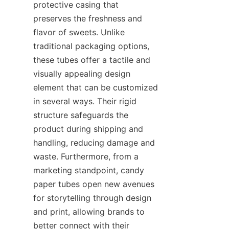
protective casing that 
preserves the freshness and 
flavor of sweets. Unlike 
traditional packaging options, 
these tubes offer a tactile and 
visually appealing design 
element that can be customized 
in several ways. Their rigid 
structure safeguards the 
product during shipping and 
handling, reducing damage and 
waste. Furthermore, from a 
marketing standpoint, candy 
paper tubes open new avenues 
for storytelling through design 
and print, allowing brands to 
better connect with their 