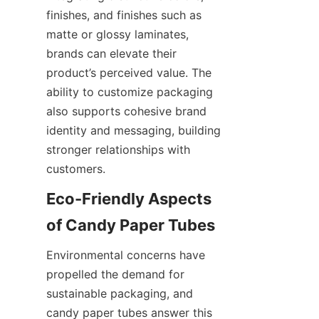
finishes, and finishes such as 
matte or glossy laminates, 
brands can elevate their 
product’s perceived value. The 
ability to customize packaging 
also supports cohesive brand 
identity and messaging, building 
stronger relationships with 
customers.
Eco-Friendly Aspects 
of Candy Paper Tubes
Environmental concerns have 
propelled the demand for 
sustainable packaging, and 
candy paper tubes answer this 