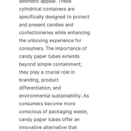
aesthetic appeal. These 
cylindrical containers are 
specifically designed to protect 
and present candies and 
confectioneries while enhancing 
the unboxing experience for 
consumers. The importance of 
candy paper tubes extends 
beyond simple containment; 
they play a crucial role in 
branding, product 
differentiation, and 
environmental sustainability. As 
consumers become more 
conscious of packaging waste, 
candy paper tubes offer an 
innovative alternative that 