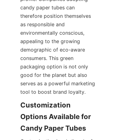
candy paper tubes can 
therefore position themselves 
as responsible and 
environmentally conscious, 
appealing to the growing 
demographic of eco-aware 
consumers. This green 
packaging option is not only 
good for the planet but also 
serves as a powerful marketing 
tool to boost brand loyalty.
Customization 
Options Available for 
Candy Paper Tubes