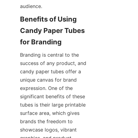
audience.
Benefits of Using 
Candy Paper Tubes 
for Branding
Branding is central to the 
success of any product, and 
candy paper tubes offer a 
unique canvas for brand 
expression. One of the 
significant benefits of these 
tubes is their large printable 
surface area, which gives 
brands the freedom to 
showcase logos, vibrant 
graphics, and product 