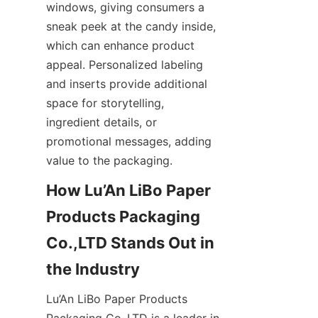
windows, giving consumers a 
sneak peek at the candy inside, 
which can enhance product 
appeal. Personalized labeling 
and inserts provide additional 
space for storytelling, 
ingredient details, or 
promotional messages, adding 
value to the packaging.
How Lu’An LiBo Paper 
Products Packaging 
Co.,LTD Stands Out in 
the Industry
Lu’An LiBo Paper Products 
Packaging Co.,LTD is a leader in 