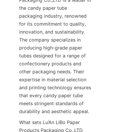
the candy paper tube 
packaging industry, renowned 
for its commitment to quality, 
innovation, and sustainability. 
The company specializes in 
producing high-grade paper 
tubes designed for a range of 
confectionery products and 
other packaging needs. Their 
expertise in material selection 
and printing technology ensures 
that every candy paper tube 
meets stringent standards of 
durability and aesthetic appeal.
What sets Lu’An LiBo Paper 
Products Packaging Co.,LTD 