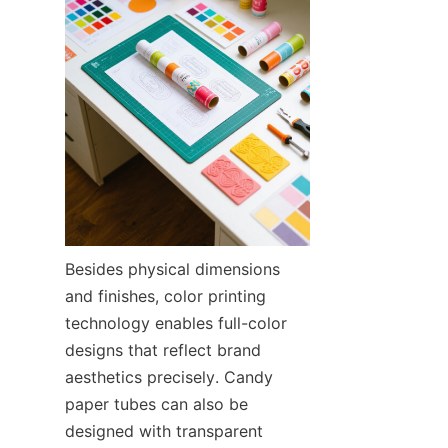
Besides physical dimensions 
and finishes, color printing 
technology enables full-color 
designs that reflect brand 
aesthetics precisely. Candy 
paper tubes can also be 
designed with transparent 