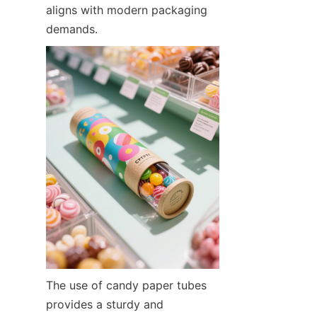
aligns with modern packaging 
demands.
The use of candy paper tubes 
provides a sturdy and 