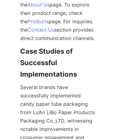
the
About Us
page. To explore 
their product range, check 
the
Products
page. For inquiries, 
the
Contact Us
section provides 
direct communication channels.
Case Studies of 
Successful 
Implementations
Several brands have 
successfully implemented 
candy paper tube packaging 
from Lu’An LiBo Paper Products 
Packaging Co.,LTD, witnessing 
notable improvements in 
consumer engagement and 