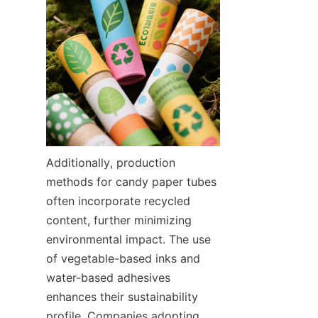
Additionally, production 
methods for candy paper tubes 
often incorporate recycled 
content, further minimizing 
environmental impact. The use 
of vegetable-based inks and 
water-based adhesives 
enhances their sustainability 
profile. Companies adopting 