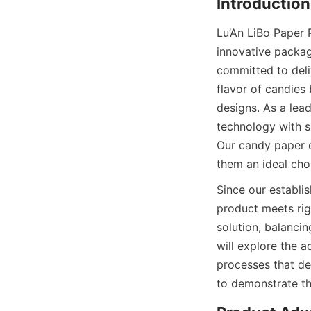
Lu’An LiBo Paper 
innovative packag
committed to deli
flavor of candies
designs. As a lea
technology with s
Our candy paper c
them an ideal cho
Since our establis
product meets rig
solution, balancing
will explore the a
processes that de
to demonstrate the