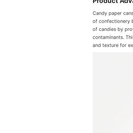
Candy paper cans 
of confectionery b
of candies by prov
contaminants. This
and texture for e