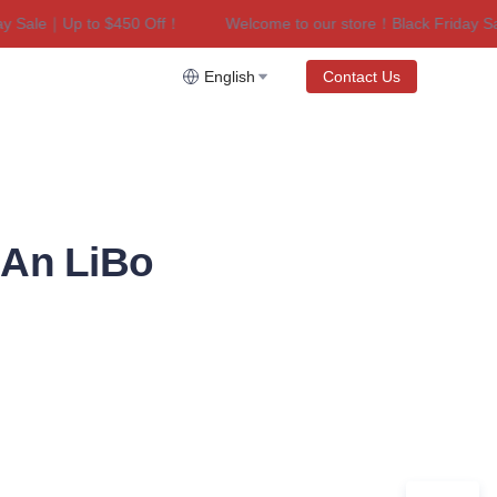
ale｜Up to $450 Off！
Welcome to our store！Black Friday Sale｜
riday Sale｜Up to $450 Off！
English
Contact Us
’An LiBo