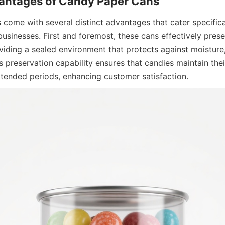
come with several distinct advantages that cater specifical
usinesses. First and foremost, these cans effectively prese
iding a sealed environment that protects against moisture, 
 preservation capability ensures that candies maintain their 
xtended periods, enhancing customer satisfaction.