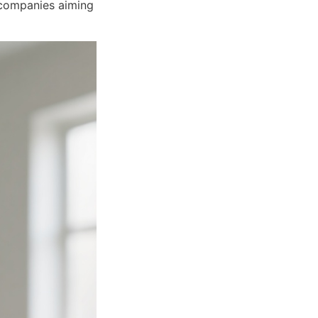
companies aiming 