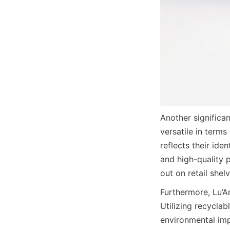
Another significa
versatile in terms
reflects their ide
and high-quality 
out on retail shelv
Furthermore, Lu’An
Utilizing recycla
environmental imp