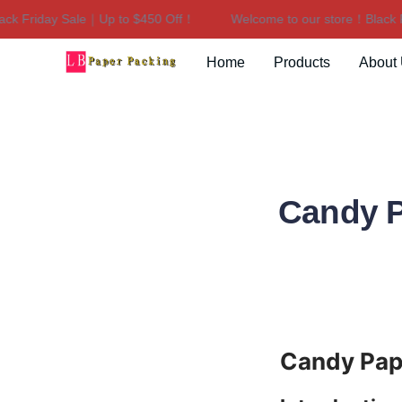
Friday Sale｜Up to $450 Off！
Welcome to our store！Black Frid
Home
Products
About
Candy P