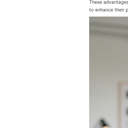
These advantages 
to enhance their 