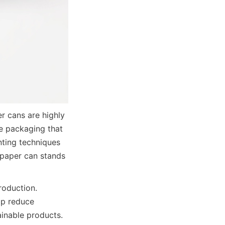
r cans are highly 
e packaging that 
nting techniques 
 paper can stands 
oduction. 
p reduce 
nable products. 