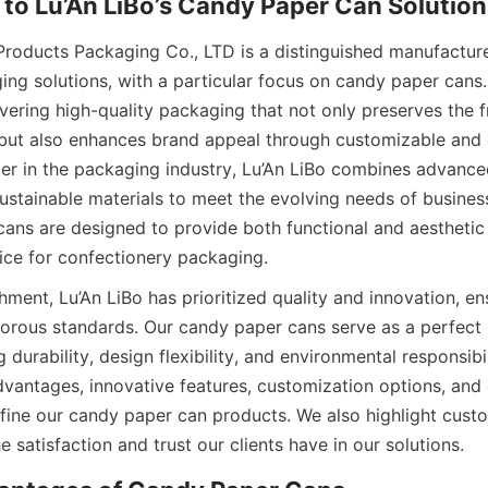
Products Packaging Co., LTD is a distinguished manufacturer
ing solutions, with a particular focus on candy paper cans
vering high-quality packaging that not only preserves the f
 but also enhances brand appeal through customizable and e
der in the packaging industry, Lu’An LiBo combines advance
ustainable materials to meet the evolving needs of busines
ans are designed to provide both functional and aesthetic 
ice for confectionery packaging.
hment, Lu’An LiBo has prioritized quality and innovation, ens
orous standards. Our candy paper cans serve as a perfect 
 durability, design flexibility, and environmental responsibili
dvantages, innovative features, customization options, and 
fine our candy paper can products. We also highlight custo
 satisfaction and trust our clients have in our solutions.