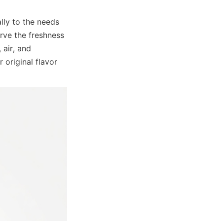
ly to the needs 
rve the freshness 
air, and 
original flavor 