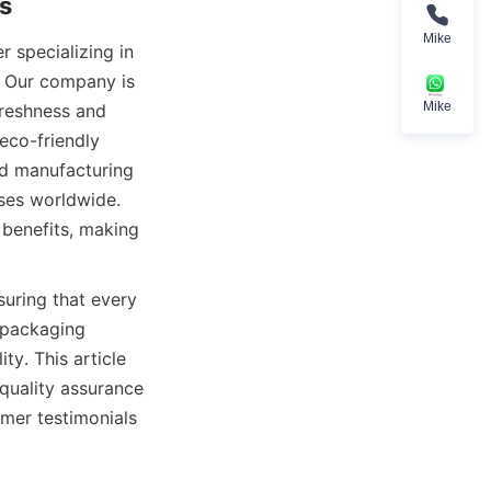
Mike
 specializing in 
. Our company is 
Mike
reshness and 
co-friendly 
d manufacturing 
ses worldwide. 
benefits, making 
uring that every 
packaging 
ty. This article 
quality assurance 
mer testimonials 