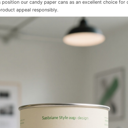
position our candy paper cans as an excellent choice for 
product appeal responsibly.