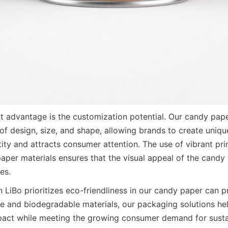
nt advantage is the customization potential. Our candy pape
 of design, size, and shape, allowing brands to create uniqu
ntity and attracts consumer attention. The use of vibrant pri
paper materials ensures that the visual appeal of the candy
es.
 LiBo prioritizes eco-friendliness in our candy paper can pr
ble and biodegradable materials, our packaging solutions hel
act while meeting the growing consumer demand for sustai