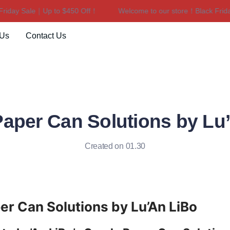
ay Sale｜Up to $450 Off！
Welcome to our store！Black Friday S
Welcome to our store！Black F
 Us
Contact Us
aper Can Solutions by Lu
Created on 01.30