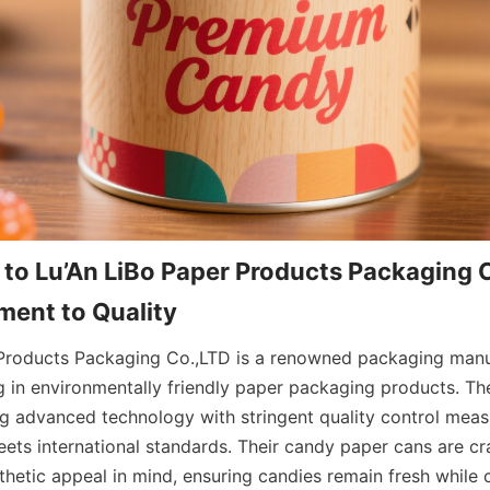
 to Lu’An LiBo Paper Products Packaging C
ent to Quality
Products Packaging Co.,LTD is a renowned packaging manuf
ng in environmentally friendly paper packaging products. T
ng advanced technology with stringent quality control measu
ets international standards. Their candy paper cans are cra
thetic appeal in mind, ensuring candies remain fresh while c