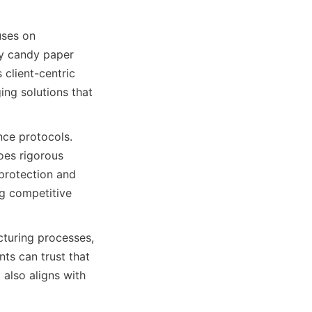
ses on 
y candy paper 
lient-centric 
ng solutions that 
nce protocols. 
oes rigorous 
protection and 
g competitive 
turing processes, 
ts can trust that 
also aligns with 