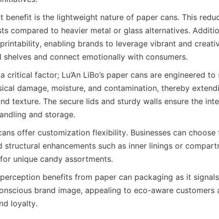
t benefit is the lightweight nature of paper cans. This redu
ts compared to heavier metal or glass alternatives. Additio
printability, enabling brands to leverage vibrant and creativ
il shelves and connect emotionally with consumers.
 a critical factor; Lu’An LiBo’s paper cans are engineered to
ical damage, moisture, and contamination, thereby extending
nd texture. The secure lids and sturdy walls ensure the integ
andling and storage.
ans offer customization flexibility. Businesses can choose 
nd structural enhancements such as inner linings or compart
s for unique candy assortments.
 perception benefits from paper can packaging as it signals
onscious brand image, appealing to eco-aware customers an
nd loyalty.