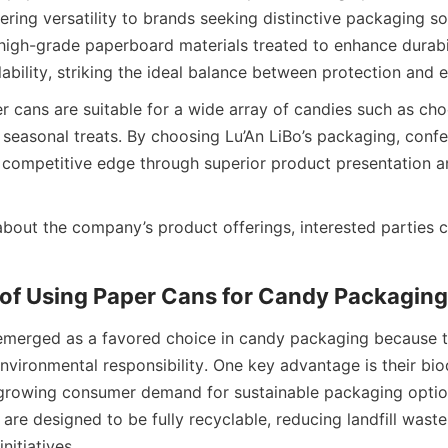
ring versatility to brands seeking distinctive packaging sol
high-grade paperboard materials treated to enhance durabili
ability, striking the ideal balance between protection and e
 cans are suitable for a wide array of candies such as cho
 seasonal treats. By choosing Lu’An LiBo’s packaging, confe
 competitive edge through superior product presentation an
bout the company’s product offerings, interested parties ca
of Using Paper Cans for Candy Packaging
emerged as a favored choice in candy packaging because t
environmental responsibility. One key advantage is their biod
rowing consumer demand for sustainable packaging options
are designed to be fully recyclable, reducing landfill waste
nitiatives.