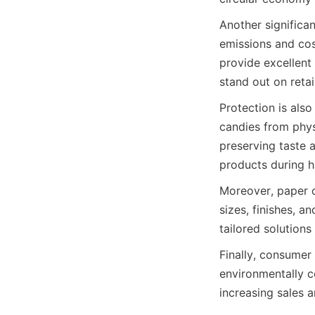
Another significan
emissions and cos
provide excellent 
stand out on reta
Protection is also
candies from phys
preserving taste a
products during h
Moreover, paper c
sizes, finishes, a
tailored solution
Finally, consumer
environmentally c
increasing sales a