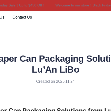
ay Sale｜Up to $450 Off！
Welcome to our store！Black Friday S
Welcome to our store！Black F
 Us
Contact Us
per Can Packaging Solut
Lu’An LiBo
Created on 2025.11.24
r Can Packaging Solutions from Lu