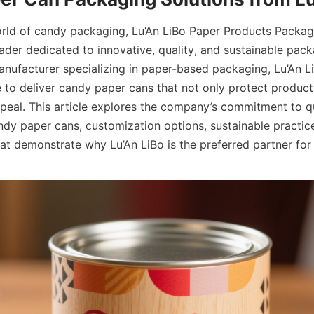
rld of candy packaging, Lu’An LiBo Paper Products Packag
ader dedicated to innovative, quality, and sustainable packa
nufacturer specializing in paper-based packaging, Lu’An Li
 to deliver candy paper cans that not only protect products
eal. This article explores the company’s commitment to qua
dy paper cans, customization options, sustainable practice
hat demonstrate why Lu’An LiBo is the preferred partner fo