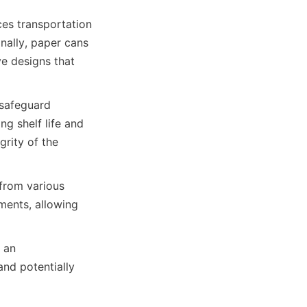
ces transportation 
nally, paper cans 
e designs that 
 safeguard 
 shelf life and 
rity of the 
from various 
ments, allowing 
 an 
d potentially 