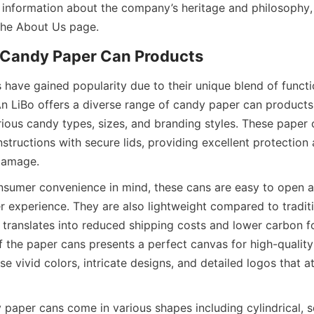
 information about the company’s heritage and philosophy, 
 the About Us page.
 Candy Paper Can Products
have gained popularity due to their unique blend of functio
’An LiBo offers a diverse range of candy paper can products
us candy types, sizes, and branding styles. These paper ca
structions with secure lids, providing excellent protection 
 damage.
sumer convenience in mind, these cans are easy to open an
r experience. They are also lightweight compared to traditi
h translates into reduced shipping costs and lower carbon fo
 the paper cans presents a perfect canvas for high-quality p
 vivid colors, intricate designs, and detailed logos that a
 paper cans come in various shapes including cylindrical, s