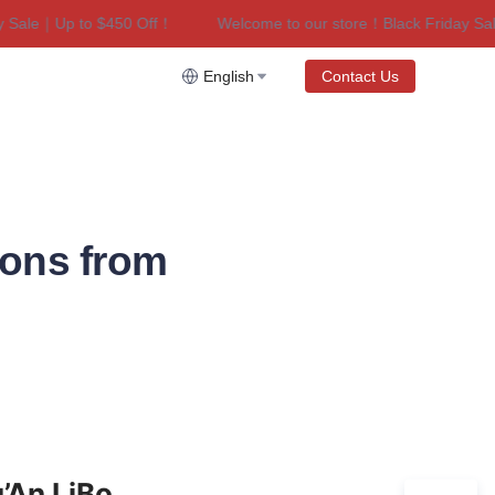
ale｜Up to $450 Off！
Welcome to our store！Black Friday Sale｜
riday Sale｜Up to $450 Off！
English
Contact Us
ions from
’An LiBo