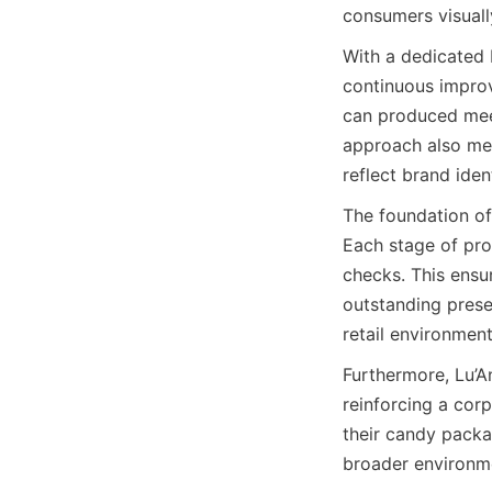
consumers visuall
With a dedicated 
continuous impro
can produced meet
approach also mea
reflect brand iden
The foundation of 
Each stage of prod
checks. This ensu
outstanding presen
retail environment
Furthermore, Lu’A
reinforcing a corp
their candy packa
broader environme