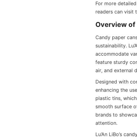
For more detailed
readers can visit
Overview of
Candy paper cans 
sustainability. Lu
accommodate vario
feature sturdy con
air, and external
Designed with con
enhancing the use
plastic tins, whic
smooth surface of
brands to showcase
attention.
Lu’An LiBo’s candy