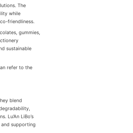
utions. The 
ty while 
co-friendliness.
colates, gummies, 
ctionery 
d sustainable 
n refer to the 
hey blend 
egradability, 
. Lu’An LiBo’s 
 and supporting 