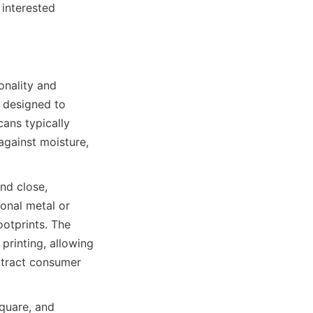
interested 
nality and 
 designed to 
ns typically 
against moisture, 
d close, 
onal metal or 
otprints. The 
rinting, allowing 
ttract consumer 
quare, and 