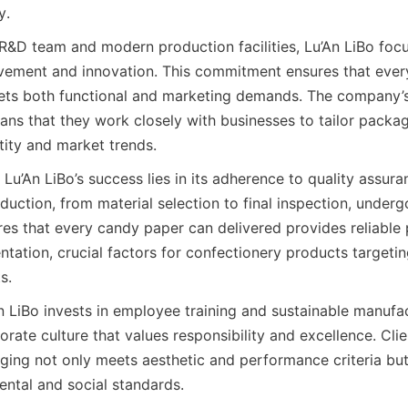
y.
R&D team and modern production facilities, Lu’An LiBo focu
vement and innovation. This commitment ensures that ever
s both functional and marketing demands. The company’s c
ns that they work closely with businesses to tailor packagi
tity and market trends.
Lu’An LiBo’s success lies in its adherence to quality assura
uction, from material selection to final inspection, underg
res that every candy paper can delivered provides reliable 
tation, crucial factors for confectionery products targetin
s.
n LiBo invests in employee training and sustainable manufac
orate culture that values responsibility and excellence. Clien
ging not only meets aesthetic and performance criteria but 
ntal and social standards.