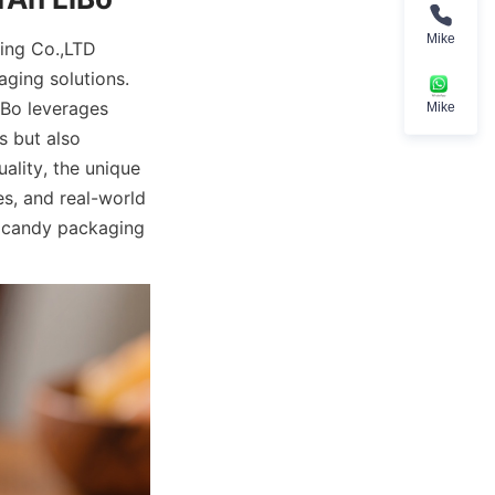
Mike
ing Co.,LTD 
ging solutions. 
Bo leverages 
Mike
 but also 
lity, the unique 
s, and real-world 
r candy packaging 