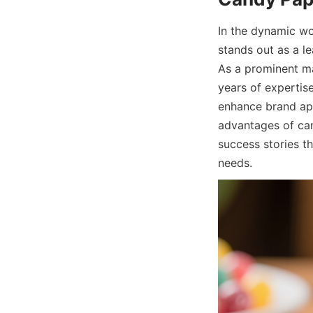
In the dynamic wo
stands out as a le
As a prominent ma
years of expertise
enhance brand app
advantages of can
success stories t
needs.