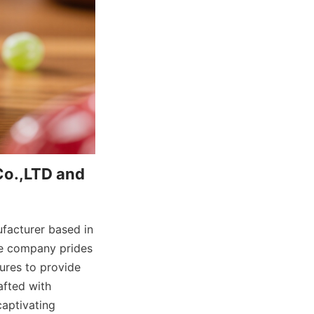
o.,LTD and 
acturer based in 
he company prides 
res to provide 
fted with 
aptivating 