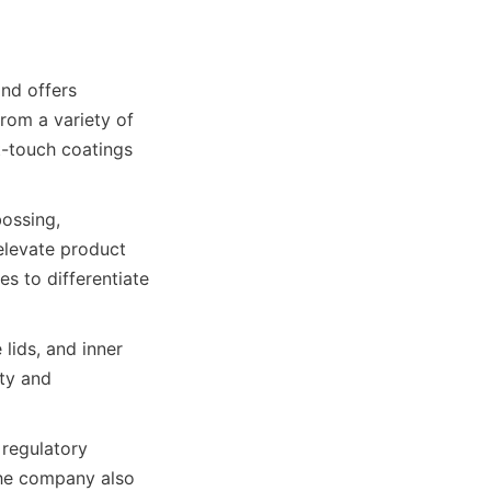
d offers 
om a variety of 
-touch coatings 
ossing, 
levate product 
 to differentiate 
lids, and inner 
ty and 
regulatory 
he company also 