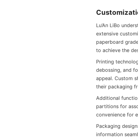
Customizatio
Lu’An LiBo unders
extensive customi
paperboard grades
to achieve the des
Printing technolo
debossing, and fo
appeal. Custom sh
their packaging f
Additional functio
partitions for as
convenience for e
Packaging designs
information seaml