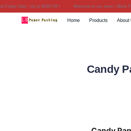
Friday Sale｜Up to $450 Off！
Welcome to our store！Black Frid
Home
Products
About
Candy Pa
Candy Pape