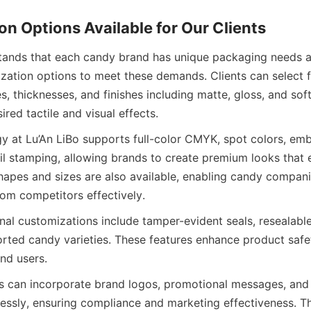
n Options Available for Our Clients
tands that each candy brand has unique packaging needs an
zation options to meet these demands. Clients can select fr
, thicknesses, and finishes including matte, gloss, and soft
ired tactile and visual effects.
gy at Lu’An LiBo supports full-color CMYK, spot colors, emb
il stamping, allowing brands to create premium looks that e
apes and sizes are also available, enabling candy companies
rom competitors effectively.
nal customizations include tamper-evident seals, resealable 
sorted candy varieties. These features enhance product safe
nd users.
 can incorporate brand logos, promotional messages, and 
essly, ensuring compliance and marketing effectiveness. T