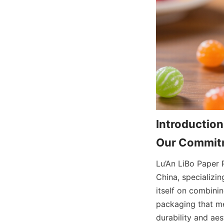
Introduction
Our Commitm
Lu’An LiBo Paper 
China, specializi
itself on combini
packaging that me
durability and aes