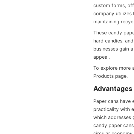
custom forms, offe
company utilizes 
maintaining recycl
These candy paper
hard candies, and
businesses gain a
appeal.
To explore more a
Products page.
Advantages 
Paper cans have 
practicality with 
which addresses g
candy paper cans 
circular economy i