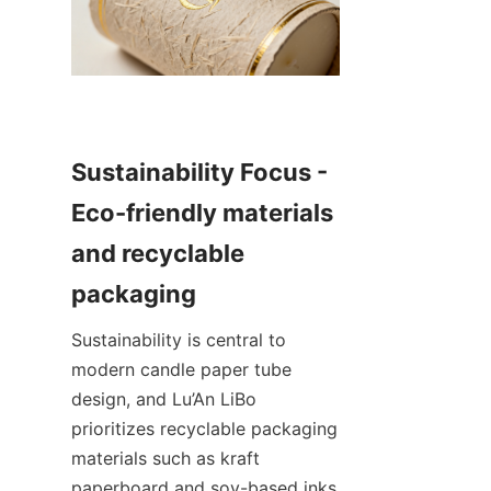
Sustainability Focus - 
Eco-friendly materials 
and recyclable 
Sustainability is central to 
modern candle paper tube 
design, and Lu’An LiBo 
prioritizes recyclable packaging 
materials such as kraft 
paperboard and soy-based inks 