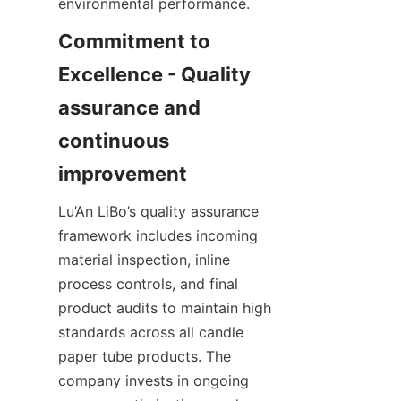
environmental performance.
Commitment to 
Excellence - Quality 
assurance and 
continuous 
Lu’An LiBo’s quality assurance 
framework includes incoming 
material inspection, inline 
process controls, and final 
product audits to maintain high 
standards across all candle 
paper tube products. The 
company invests in ongoing 