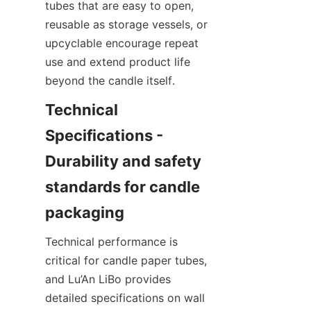
tubes that are easy to open, 
reusable as storage vessels, or 
upcyclable encourage repeat 
use and extend product life 
beyond the candle itself.
Technical 
Specifications - 
Durability and safety 
standards for candle 
Technical performance is 
critical for candle paper tubes, 
and Lu’An LiBo provides 
detailed specifications on wall 