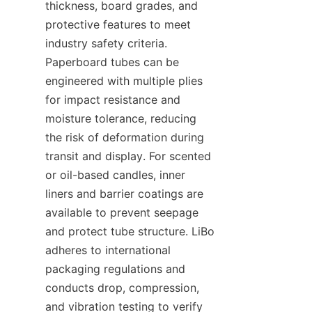
thickness, board grades, and 
protective features to meet 
industry safety criteria. 
Paperboard tubes can be 
engineered with multiple plies 
for impact resistance and 
moisture tolerance, reducing 
the risk of deformation during 
transit and display. For scented 
or oil-based candles, inner 
liners and barrier coatings are 
available to prevent seepage 
and protect tube structure. LiBo 
adheres to international 
packaging regulations and 
conducts drop, compression, 
and vibration testing to verify 