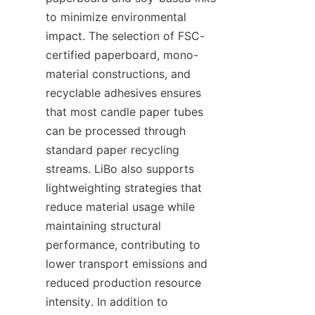
to minimize environmental 
impact. The selection of FSC-
certified paperboard, mono-
material constructions, and 
recyclable adhesives ensures 
that most candle paper tubes 
can be processed through 
standard paper recycling 
streams. LiBo also supports 
lightweighting strategies that 
reduce material usage while 
maintaining structural 
performance, contributing to 
lower transport emissions and 
reduced production resource 
intensity. In addition to 