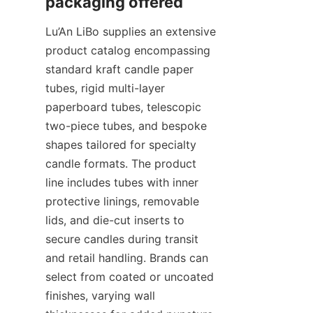
Lu’An LiBo supplies an extensive 
product catalog encompassing 
standard kraft candle paper 
tubes, rigid multi-layer 
paperboard tubes, telescopic 
two-piece tubes, and bespoke 
shapes tailored for specialty 
candle formats. The product 
line includes tubes with inner 
protective linings, removable 
lids, and die-cut inserts to 
secure candles during transit 
and retail handling. Brands can 
select from coated or uncoated 
finishes, varying wall 