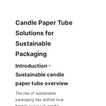
Candle Paper Tube 
Solutions for 
Sustainable 
Introduction - 
Sustainable candle 
The rise of sustainable 
packaging has shifted how 
brands approach candle 