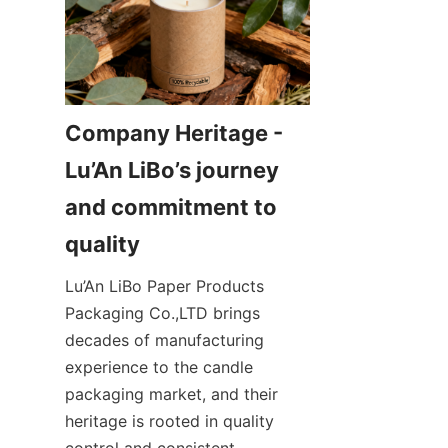
Company Heritage - 
Lu’An LiBo’s journey 
and commitment to 
Lu’An LiBo Paper Products 
Packaging Co.,LTD brings 
decades of manufacturing 
experience to the candle 
packaging market, and their 
heritage is rooted in quality 
control and consistent 