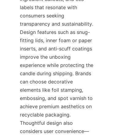
labels that resonate with 
consumers seeking 
transparency and sustainability. 
Design features such as snug-
fitting lids, inner foam or paper 
inserts, and anti-scuff coatings 
improve the unboxing 
experience while protecting the 
candle during shipping. Brands 
can choose decorative 
elements like foil stamping, 
embossing, and spot varnish to 
achieve premium aesthetics on 
recyclable packaging. 
Thoughtful design also 
considers user convenience—