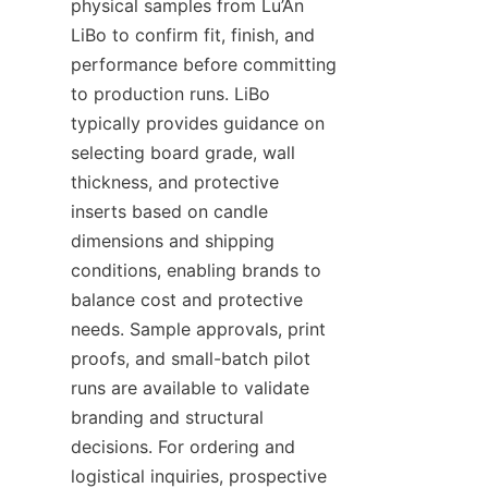
physical samples from Lu’An 
LiBo to confirm fit, finish, and 
performance before committing 
to production runs. LiBo 
typically provides guidance on 
selecting board grade, wall 
thickness, and protective 
inserts based on candle 
dimensions and shipping 
conditions, enabling brands to 
balance cost and protective 
needs. Sample approvals, print 
proofs, and small-batch pilot 
runs are available to validate 
branding and structural 
decisions. For ordering and 
logistical inquiries, prospective 