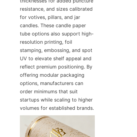
thicknesses for added puncture 
resistance, and sizes calibrated 
for votives, pillars, and jar 
candles. These candle paper 
tube options also support high-
resolution printing, foil 
stamping, embossing, and spot 
UV to elevate shelf appeal and 
reflect premium positioning. By 
offering modular packaging 
options, manufacturers can 
order minimums that suit 
startups while scaling to higher 
volumes for established brands.