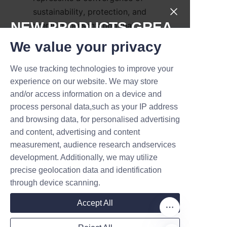
sustainability, protection, and 
NEW PRODUCTS,GREA
premium presentation that 
appeals to modern consumers 
T DEALS.
We value your privacy
and retailers alike, offering 
recyclable packaging, strong 
We use tracking technologies to improve your
Submit now
branding potential, and versatile 
experience on our website. We may store
design options. Lu’An LiBo 
and/or access information on a device and
Name
Paper Products Packaging 
process personal data,such as your IP address
and browsing data, for personalised advertising
Co.,LTD supplies a broad range 
and content, advertising and content
of candle paper tubes—from 
measurement, audience research andservices
Company
simple kraft tubes to fully 
development. Additionally, we may utilize
customized printed solutions—
precise geolocation data and identification
backed by technical expertise 
through device scanning.
and quality assurance practices. 
Mail
Brands that switch to well-
Accept All
engineered candle paper tubes 