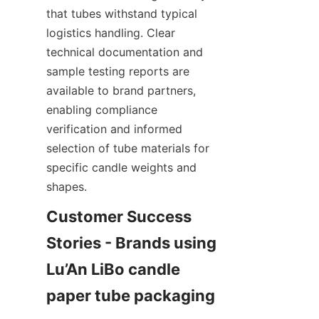
that tubes withstand typical 
logistics handling. Clear 
technical documentation and 
sample testing reports are 
available to brand partners, 
enabling compliance 
verification and informed 
selection of tube materials for 
specific candle weights and 
shapes.
Customer Success 
Stories - Brands using 
Lu’An LiBo candle 