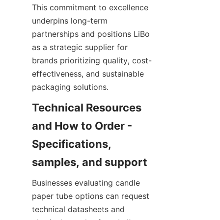
This commitment to excellence 
underpins long-term 
partnerships and positions LiBo 
as a strategic supplier for 
brands prioritizing quality, cost-
effectiveness, and sustainable 
packaging solutions.
Technical Resources 
and How to Order - 
Specifications, 
Businesses evaluating candle 
paper tube options can request 
technical datasheets and 