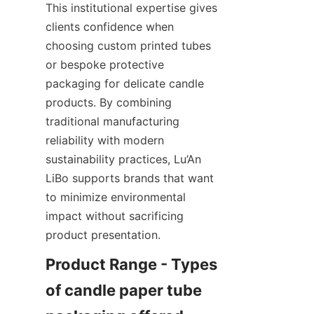
This institutional expertise gives 
clients confidence when 
choosing custom printed tubes 
or bespoke protective 
packaging for delicate candle 
products. By combining 
traditional manufacturing 
reliability with modern 
sustainability practices, Lu’An 
LiBo supports brands that want 
to minimize environmental 
impact without sacrificing 
product presentation.
Product Range - Types 
of candle paper tube 