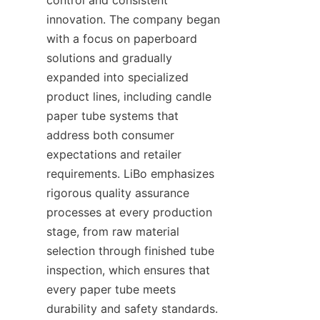
innovation. The company began 
with a focus on paperboard 
solutions and gradually 
expanded into specialized 
product lines, including candle 
paper tube systems that 
address both consumer 
expectations and retailer 
requirements. LiBo emphasizes 
rigorous quality assurance 
processes at every production 
stage, from raw material 
selection through finished tube 
inspection, which ensures that 
every paper tube meets 
durability and safety standards. 