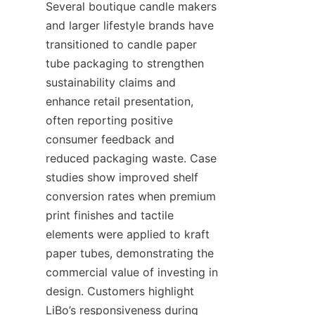
Several boutique candle makers 
and larger lifestyle brands have 
transitioned to candle paper 
tube packaging to strengthen 
sustainability claims and 
enhance retail presentation, 
often reporting positive 
consumer feedback and 
reduced packaging waste. Case 
studies show improved shelf 
conversion rates when premium 
print finishes and tactile 
elements were applied to kraft 
paper tubes, demonstrating the 
commercial value of investing in 
design. Customers highlight 
LiBo’s responsiveness during 