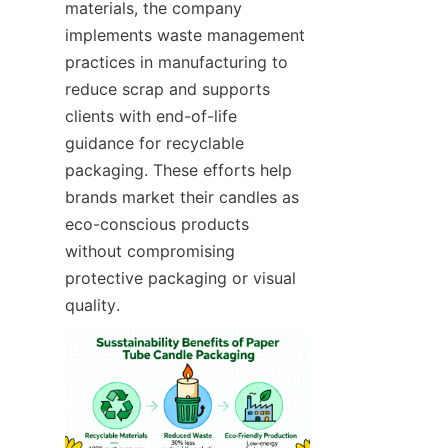
materials, the company 
implements waste management 
practices in manufacturing to 
reduce scrap and supports 
clients with end-of-life 
guidance for recyclable 
packaging. These efforts help 
brands market their candles as 
eco-conscious products 
without compromising 
protective packaging or visual 
quality.