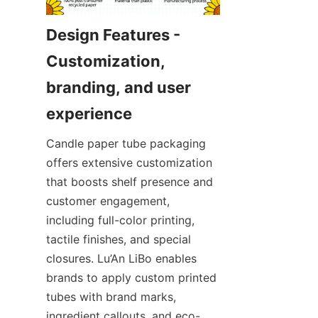
Design Features - 
Customization, 
branding, and user 
Candle paper tube packaging 
offers extensive customization 
that boosts shelf presence and 
customer engagement, 
including full-color printing, 
tactile finishes, and special 
closures. Lu’An LiBo enables 
brands to apply custom printed 
tubes with brand marks, 
ingredient callouts, and eco-