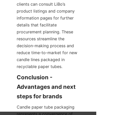
clients can consult LiBo’s 
product listings and company 
information pages for further 
details that facilitate 
procurement planning. These 
resources streamline the 
decision-making process and 
reduce time-to-market for new 
candle lines packaged in 
recyclable paper tubes.
Conclusion - 
Advantages and next 
Candle paper tube packaging 
represents a convergence of 