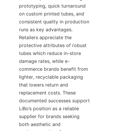
prototyping, quick turnaround 
on custom printed tubes, and 
consistent quality in production 
runs as key advantages. 
Retailers appreciate the 
protective attributes of robust 
tubes which reduce in-store 
damage rates, while e-
commerce brands benefit from 
lighter, recyclable packaging 
that lowers return and 
replacement costs. These 
documented successes support 
LiBo’s position as a reliable 
supplier for brands seeking 
both aesthetic and 