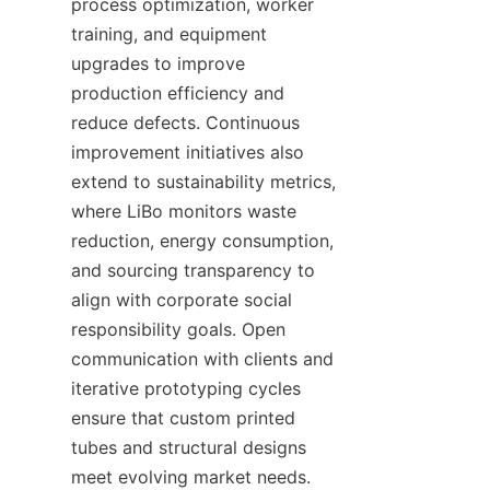
process optimization, worker 
training, and equipment 
upgrades to improve 
production efficiency and 
reduce defects. Continuous 
improvement initiatives also 
extend to sustainability metrics, 
where LiBo monitors waste 
reduction, energy consumption, 
and sourcing transparency to 
align with corporate social 
responsibility goals. Open 
communication with clients and 
iterative prototyping cycles 
ensure that custom printed 
tubes and structural designs 
meet evolving market needs. 