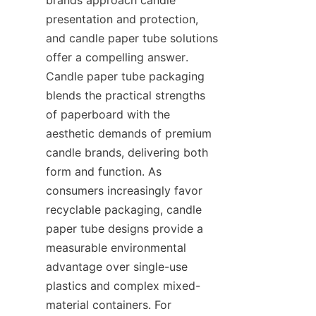
presentation and protection, 
and candle paper tube solutions 
offer a compelling answer. 
Candle paper tube packaging 
blends the practical strengths 
of paperboard with the 
aesthetic demands of premium 
candle brands, delivering both 
form and function. As 
consumers increasingly favor 
recyclable packaging, candle 
paper tube designs provide a 
measurable environmental 
advantage over single-use 
plastics and complex mixed-
material containers. For 