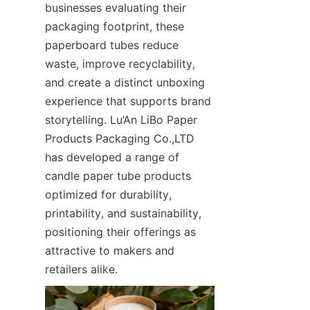
businesses evaluating their 
packaging footprint, these 
paperboard tubes reduce 
waste, improve recyclability, 
and create a distinct unboxing 
experience that supports brand 
storytelling. Lu’An LiBo Paper 
Products Packaging Co.,LTD 
has developed a range of 
candle paper tube products 
optimized for durability, 
printability, and sustainability, 
positioning their offerings as 
attractive to makers and 
retailers alike.