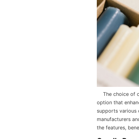
    The choice of candle paper tubes offers businesses a versatile and sustainable packaging 
option that enhan
supports various 
manufacturers and 
the features, ben