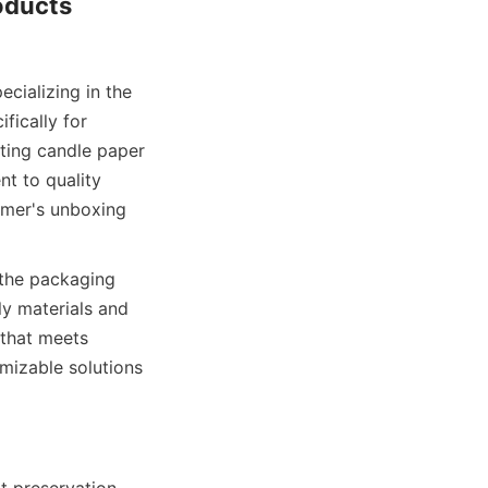
ducts 
ically for 
ting candle paper 
t to quality 
mer's unboxing 
y materials and 
that meets 
izable solutions 