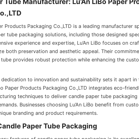
 Tube Manufacturer: Lu’An LiBo Paper Pro
r tube packaging solutions, including those designed specif
ensive experience and expertise, Lu’An LiBo focuses on craf
ize both preservation and aesthetic appeal. Their commitmen
 tube provides robust protection while enhancing the custo
iBo Paper Products Packaging Co.,LTD integrates eco-friendl
uring techniques to deliver candle paper tube packaging 
ands. Businesses choosing Lu’An LiBo benefit from custom
 unique branding and product requirements.  