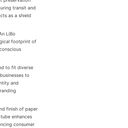
ring transit and 
ts as a shield 
  
An LiBo 
cal footprint of 
conscious 
 businesses to 
tity and 
randing 
  
 tube enhances 
uencing consumer 