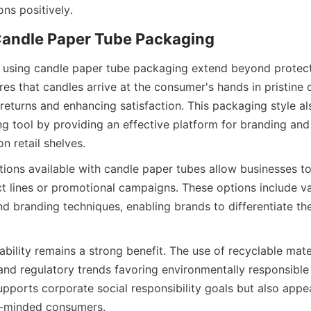
ns positively.  
es that candles arrive at the consumer's hands in pristine c
eturns and enhancing satisfaction. This packaging style als
g tool by providing an effective platform for branding and 
on retail shelves.  
ions available with candle paper tubes allow businesses to 
t lines or promotional campaigns. These options include var
and branding techniques, enabling brands to differentiate the
bility remains a strong benefit. The use of recyclable mater
nd regulatory trends favoring environmentally responsible 
upports corporate social responsibility goals but also appea
-minded consumers.