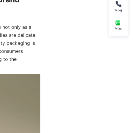
Mike
 not only as a 
Mike
es are delicate 
ty packaging is 
 consumers 
 to the 