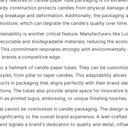
turdy construction protects candles from physical damage du
ng breakage and deformation. Additionally, the packaging ac
moisture, which can degrade the candle's quality over time.
ainability is another critical feature. Manufacturers like Lu’
ecyclable and biodegradable materials, reducing the ecologi
This commitment resonates strongly with environmentally 
 brands a competitive edge.
tyles, from pillar to taper candles. This adaptability allows
ucts in packaging that aligns perfectly with their brand iden
ions. The tubes also provide ample space for innovative b
h as printed logos, embossing, or unique finishing touches.
ignificantly to the overall brand experience. A well-crafted
and signals a brand's dedication to quality and detail, infl