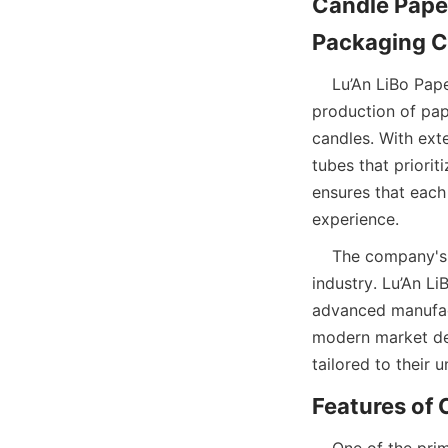
Candle Paper
    Lu’An LiBo Paper Products Packaging Co.,LTD is a leading manufacturer specializing in the 
production of pape
candles. With ext
tubes that priorit
ensures that each
experience.  
    The company's dedication to innovation and sustainability sets it apart in the packaging 
industry. Lu’An L
advanced manufact
modern market dem
tailored to their
    One of the primary features of candle paper tube packaging is its excellent preservation 