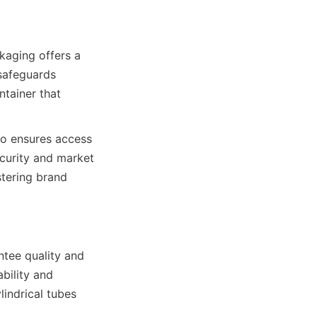
safeguards 
tainer that 
curity and market 
tering brand 
bility and 
indrical tubes 