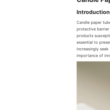
Candle paper tube 
protective barrie
products suscepti
essential to pres
increasingly seek 
importance of inno