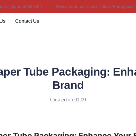
le｜Up to $450 Off！
Welcome to our store！Black Friday Sale｜U
Welcome to our store！Black F
 Us
Contact Us
aper Tube Packaging: Enh
Brand
Created on 01.09