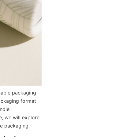
ckaging format 
ndle 
, we will explore 
e packaging.  