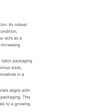
ondition, 
o acts as a 
increasing 
tailor packaging 
ious sizes, 
mselves in a 
ials aligns with 
packaging. This 
ls to a growing 