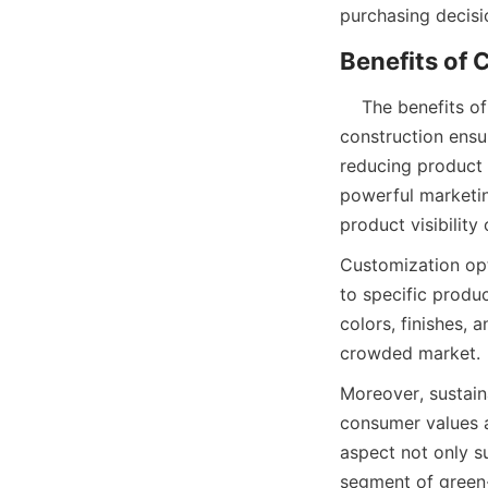
purchasing decisio
    The benefits of using candle paper tube packaging extend beyond protection. Its robust 
construction ensur
reducing product r
powerful marketin
product visibility 
Customization opt
to specific produc
colors, finishes, 
crowded market.
Moreover, sustaina
consumer values a
aspect not only s
segment of green