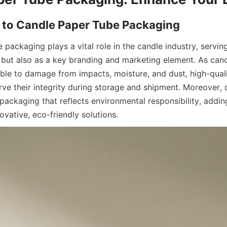
packaging plays a vital role in the candle industry, serving
r but also as a key branding and marketing element. As candl
ble to damage from impacts, moisture, and dust, high-quali
erve their integrity during storage and shipment. Moreover,
packaging that reflects environmental responsibility, adding
vative, eco-friendly solutions.