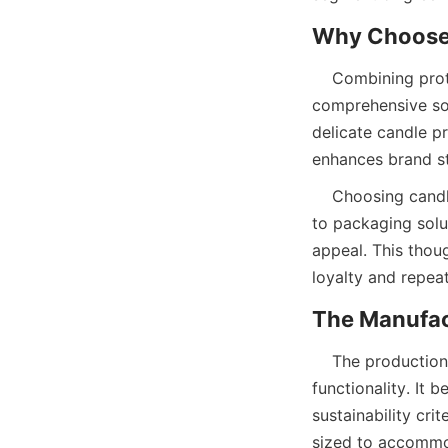
    Combining protection, sustainability, and branding, candle paper tube packaging offers a 
comprehensive sol
delicate candle p
enhances brand sto
    Choosing candle paper tubes from a reputable manufacturer like Lu’An LiBo ensures access 
to packaging solu
appeal. This thou
loyalty and repeat
    The production of candle paper tubes involves several key steps to guarantee quality and 
functionality. It 
sustainability cri
sized to accommod