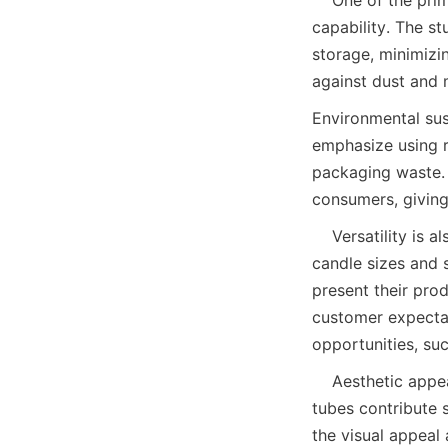
capability. The s
storage, minimizi
against dust and 
Environmental sust
emphasize using r
packaging waste. 
consumers, giving
    Versatility is also a hallmark of candle paper tubes. They can be customized to fit diverse 
candle sizes and s
present their prod
customer expectat
opportunities, suc
    Aesthetic appeal cannot be overlooked in candle packaging. The design and finish of paper 
tubes contribute s
the visual appeal 