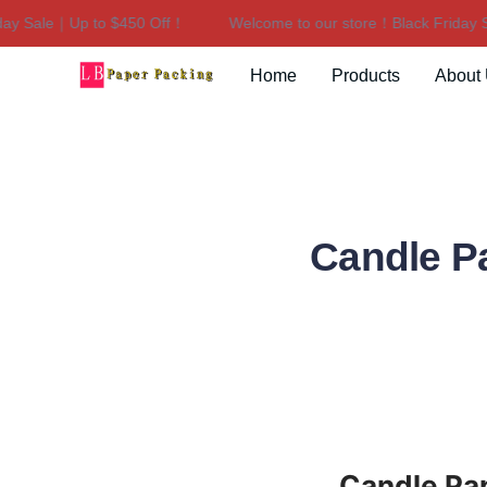
y Sale｜Up to $450 Off！
Welcome to our store！Black Friday Sa
Home
Products
About
Candle P