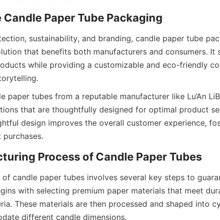
ution that benefits both manufacturers and consumers. It 
roducts while providing a customizable and eco-friendly con
rytelling.  
tions that are thoughtfully designed for optimal product se
ghtful design improves the overall customer experience, fos
 purchases.  
begins with selecting premium paper materials that meet dura
teria. These materials are then processed and shaped into cyl
ate different candle dimensions.  