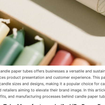
ces product presentation and customer experience. This pa
candle sizes and designs, making it a popular choice for ca
retailers aiming to elevate their brand image. In this article
efits, and manufacturing processes behind candle paper tub