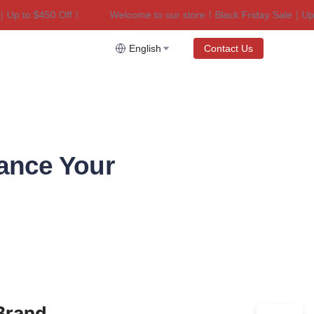
p to $450 Off！
Welcome to our store！Black Friday Sale｜Up to
riday Sale｜Up to $450 Off！
English
Contact Us
ance Your