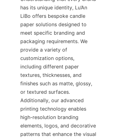
has its unique identity, Lu’An 
LiBo offers bespoke candle 
paper solutions designed to 
meet specific branding and 
packaging requirements. We 
provide a variety of 
customization options, 
including different paper 
textures, thicknesses, and 
finishes such as matte, glossy, 
or textured surfaces. 
Additionally, our advanced 
printing technology enables 
high-resolution branding 
elements, logos, and decorative 
patterns that enhance the visual 