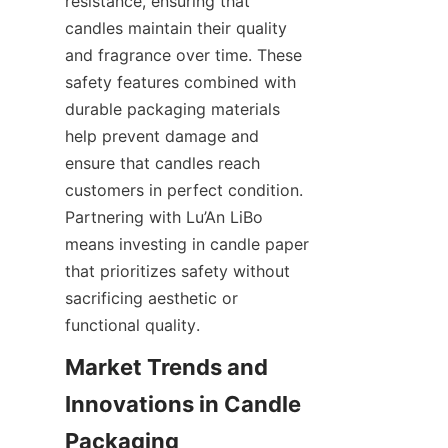
resistance, ensuring that 
candles maintain their quality 
and fragrance over time. These 
safety features combined with 
durable packaging materials 
help prevent damage and 
ensure that candles reach 
customers in perfect condition. 
Partnering with Lu’An LiBo 
means investing in candle paper 
that prioritizes safety without 
sacrificing aesthetic or 
functional quality.
Market Trends and 
Innovations in Candle 