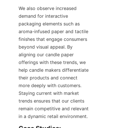
We also observe increased 
demand for interactive 
packaging elements such as 
aroma-infused paper and tactile 
finishes that engage consumers 
beyond visual appeal. By 
aligning our candle paper 
offerings with these trends, we 
help candle makers differentiate 
their products and connect 
more deeply with customers. 
Staying current with market 
trends ensures that our clients 
remain competitive and relevant 
in a dynamic retail environment.