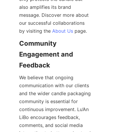
also amplifies its brand 
message. Discover more about 
our successful collaborations 
by visiting the 
About Us
 page.
Community 
Engagement and 
We believe that ongoing 
communication with our clients 
and the wider candle packaging 
community is essential for 
continuous improvement. Lu’An 
LiBo encourages feedback, 
comments, and social media 