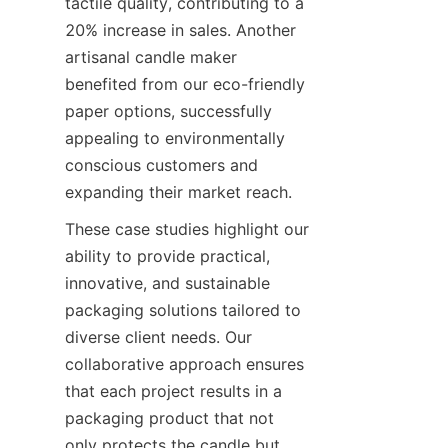
tactile quality, contributing to a 
20% increase in sales. Another 
artisanal candle maker 
benefited from our eco-friendly 
paper options, successfully 
appealing to environmentally 
conscious customers and 
expanding their market reach.
These case studies highlight our 
ability to provide practical, 
innovative, and sustainable 
packaging solutions tailored to 
diverse client needs. Our 
collaborative approach ensures 
that each project results in a 
packaging product that not 
only protects the candle but 