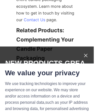
ecosystem. Learn more about 
how to get in touch by visiting 
our 
Contact Us
 page.
Related Products: 
Complementing Your 
Candle Paper 
NEW PRODUCTS,GREA
In addition to premium candle 
T DEALS.
We value your privacy
paper, Lu’An LiBo offers a range 
of complementary packaging 
We use tracking technologies to improve your
Submit now
products designed to enhance 
experience on our website. We may store
your candle presentation and 
and/or access information on a device and
Name
protection. These include 
process personal data,such as your IP address
specialty wrapping papers, 
and browsing data, for personalised advertising