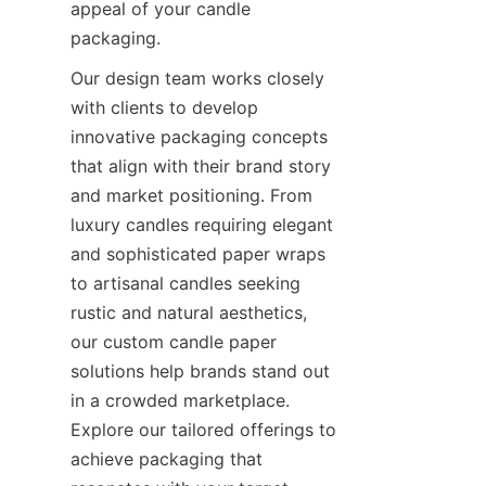
appeal of your candle 
packaging.
Our design team works closely 
with clients to develop 
innovative packaging concepts 
that align with their brand story 
and market positioning. From 
luxury candles requiring elegant 
and sophisticated paper wraps 
to artisanal candles seeking 
rustic and natural aesthetics, 
our custom candle paper 
solutions help brands stand out 
in a crowded marketplace. 
Explore our tailored offerings to 
achieve packaging that 