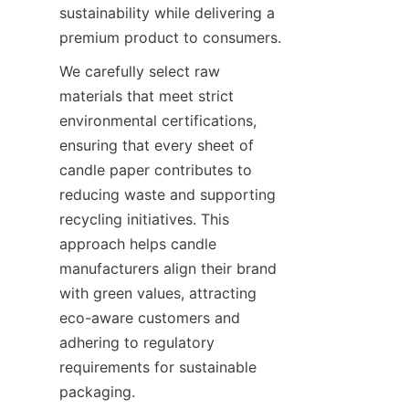
sustainability while delivering a 
premium product to consumers.
We carefully select raw 
materials that meet strict 
environmental certifications, 
ensuring that every sheet of 
candle paper contributes to 
reducing waste and supporting 
recycling initiatives. This 
approach helps candle 
manufacturers align their brand 
with green values, attracting 
eco-aware customers and 
adhering to regulatory 
requirements for sustainable 
packaging.