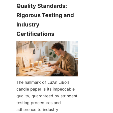
Quality Standards: 
Rigorous Testing and 
Industry 
The hallmark of Lu’An LiBo’s 
candle paper is its impeccable 
quality, guaranteed by stringent 
testing procedures and 
adherence to industry 