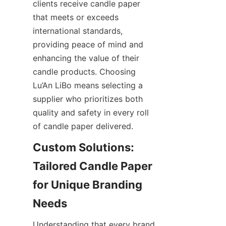
clients receive candle paper 
that meets or exceeds 
international standards, 
providing peace of mind and 
enhancing the value of their 
candle products. Choosing 
Lu’An LiBo means selecting a 
supplier who prioritizes both 
quality and safety in every roll 
of candle paper delivered.
Custom Solutions: 
Tailored Candle Paper 
for Unique Branding 
Understanding that every brand 