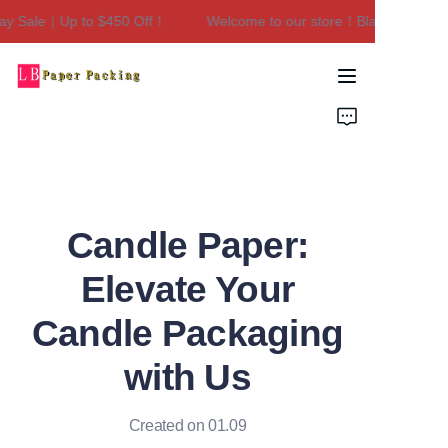
y Sale｜Up to $450 Off！
Welcome to our store！Black Friday Sa
Welcome to our
store！Black Friday
Sale｜Up to $450
Home
Off！
Products
About Us
Candle Paper:
Contact Us
Elevate Your
Candle Packaging
with Us
Created on 01.09