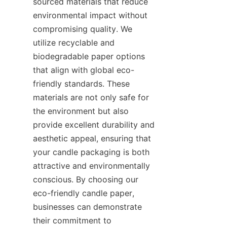
sourced materials that reduce 
environmental impact without 
compromising quality. We 
utilize recyclable and 
biodegradable paper options 
that align with global eco-
friendly standards. These 
materials are not only safe for 
the environment but also 
provide excellent durability and 
aesthetic appeal, ensuring that 
your candle packaging is both 
attractive and environmentally 
conscious. By choosing our 
eco-friendly candle paper, 
businesses can demonstrate 
their commitment to 