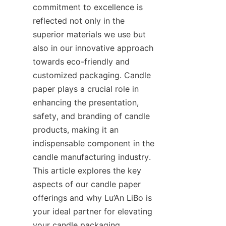
commitment to excellence is 
reflected not only in the 
superior materials we use but 
also in our innovative approach 
towards eco-friendly and 
customized packaging. Candle 
paper plays a crucial role in 
enhancing the presentation, 
safety, and branding of candle 
products, making it an 
indispensable component in the 
candle manufacturing industry. 
This article explores the key 
aspects of our candle paper 
offerings and why Lu’An LiBo is 
your ideal partner for elevating 
your candle packaging.