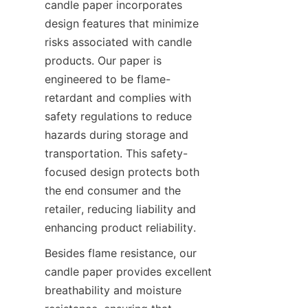
candle paper incorporates 
design features that minimize 
risks associated with candle 
products. Our paper is 
engineered to be flame-
retardant and complies with 
safety regulations to reduce 
hazards during storage and 
transportation. This safety-
focused design protects both 
the end consumer and the 
retailer, reducing liability and 
enhancing product reliability.
Besides flame resistance, our 
candle paper provides excellent 
breathability and moisture 