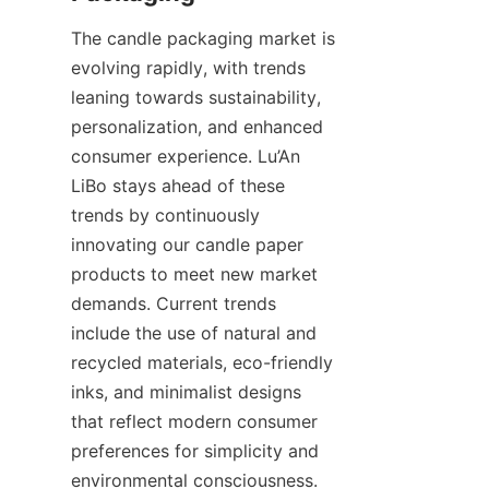
The candle packaging market is 
evolving rapidly, with trends 
leaning towards sustainability, 
personalization, and enhanced 
consumer experience. Lu’An 
LiBo stays ahead of these 
trends by continuously 
innovating our candle paper 
products to meet new market 
demands. Current trends 
include the use of natural and 
recycled materials, eco-friendly 
inks, and minimalist designs 
that reflect modern consumer 
preferences for simplicity and 
environmental consciousness.