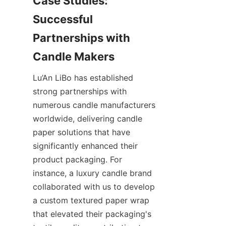
Case Studies: 
Successful 
Partnerships with 
Lu’An LiBo has established 
strong partnerships with 
numerous candle manufacturers 
worldwide, delivering candle 
paper solutions that have 
significantly enhanced their 
product packaging. For 
instance, a luxury candle brand 
collaborated with us to develop 
a custom textured paper wrap 
that elevated their packaging's 