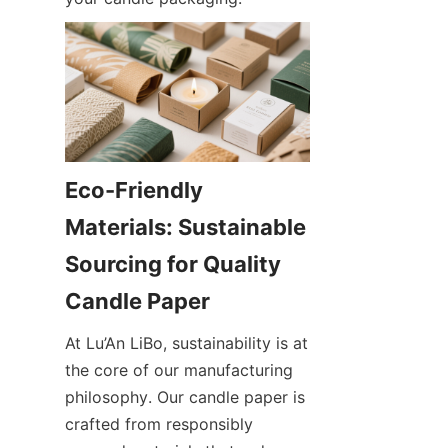
Eco-Friendly 
Materials: Sustainable 
Sourcing for Quality 
At Lu’An LiBo, sustainability is at 
the core of our manufacturing 
philosophy. Our candle paper is 
crafted from responsibly 