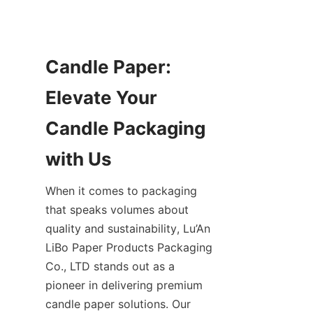
Candle Paper: 
Elevate Your 
Candle Packaging 
When it comes to packaging 
that speaks volumes about 
quality and sustainability, Lu’An 
LiBo Paper Products Packaging 
Co., LTD stands out as a 
pioneer in delivering premium 
candle paper solutions. Our 