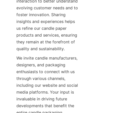
interaction to better understand 
evolving customer needs and to 
foster innovation. Sharing 
insights and experiences helps 
us refine our candle paper 
products and services, ensuring 
they remain at the forefront of 
quality and sustainability.
We invite candle manufacturers, 
designers, and packaging 
enthusiasts to connect with us 
through various channels, 
including our website and social 
media platforms. Your input is 
invaluable in driving future 
developments that benefit the 
entire candle packaging 