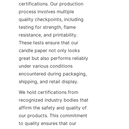
certifications. Our production 
process involves multiple 
quality checkpoints, including 
testing for strength, flame 
resistance, and printability. 
These tests ensure that our 
candle paper not only looks 
great but also performs reliably 
under various conditions 
encountered during packaging, 
shipping, and retail display.
We hold certifications from 
recognized industry bodies that 
affirm the safety and quality of 
our products. This commitment 
to quality ensures that our 