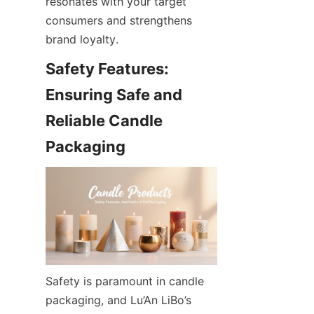
resonates with your target 
consumers and strengthens 
brand loyalty.
Safety Features: 
Ensuring Safe and 
Reliable Candle 
Safety is paramount in candle 
packaging, and Lu’An LiBo’s 