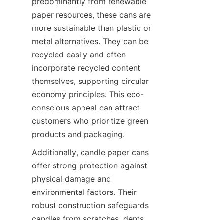
predominantly from renewable 
paper resources, these cans are 
more sustainable than plastic or 
metal alternatives. They can be 
recycled easily and often 
incorporate recycled content 
themselves, supporting circular 
economy principles. This eco-
conscious appeal can attract 
customers who prioritize green 
products and packaging.
Additionally, candle paper cans 
offer strong protection against 
physical damage and 
environmental factors. Their 
robust construction safeguards 
candles from scratches, dents, 