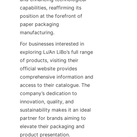
capabilities, reaffirming its 
position at the forefront of 
paper packaging 
manufacturing.
For businesses interested in 
exploring Lu’An LiBo’s full range 
of products, visiting their 
official website provides 
comprehensive information and 
access to their catalogue. The 
company’s dedication to 
innovation, quality, and 
sustainability makes it an ideal 
partner for brands aiming to 
elevate their packaging and 
product presentation.