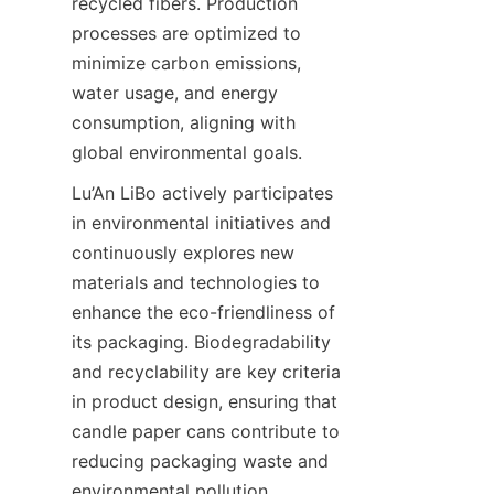
recycled fibers. Production 
processes are optimized to 
minimize carbon emissions, 
water usage, and energy 
consumption, aligning with 
global environmental goals.
Lu’An LiBo actively participates 
in environmental initiatives and 
continuously explores new 
materials and technologies to 
enhance the eco-friendliness of 
its packaging. Biodegradability 
and recyclability are key criteria 
in product design, ensuring that 
candle paper cans contribute to 
reducing packaging waste and 
environmental pollution.