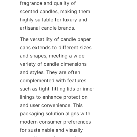
fragrance and quality of 
scented candles, making them 
highly suitable for luxury and 
artisanal candle brands.
The versatility of candle paper 
cans extends to different sizes 
and shapes, meeting a wide 
variety of candle dimensions 
and styles. They are often 
complemented with features 
such as tight-fitting lids or inner 
linings to enhance protection 
and user convenience. This 
packaging solution aligns with 
modern consumer preferences 
for sustainable and visually 