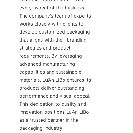
every aspect of the business. 
The company’s team of experts 
works closely with clients to 
develop customized packaging 
that aligns with their branding 
strategies and product 
requirements. By leveraging 
advanced manufacturing 
capabilities and sustainable 
materials, Lu’An LiBo ensures its 
products deliver outstanding 
performance and visual appeal. 
This dedication to quality and 
innovation positions Lu’An LiBo 
as a trusted partner in the 
packaging industry.