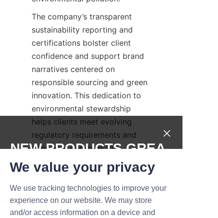
The company’s transparent 
sustainability reporting and 
certifications bolster client 
confidence and support brand 
narratives centered on 
responsible sourcing and green 
innovation. This dedication to 
environmental stewardship 
helps clients meet evolving 
regulatory requirements and 
NEW PRODUCTS,GREA
consumer demands for 
sustainable packaging.
T DEALS.
We value your privacy
By integrating quality assurance 
We use tracking technologies to improve your
with sustainability, Lu’An LiBo 
Submit now
experience on our website. We may store
delivers candle paper cans that 
and/or access information on a device and
Name