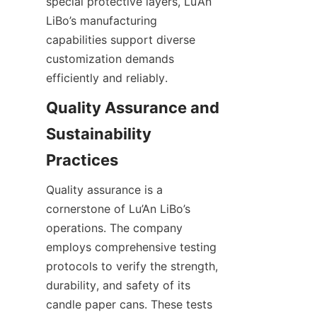
special protective layers, Lu’An 
LiBo’s manufacturing 
capabilities support diverse 
customization demands 
efficiently and reliably.
Quality Assurance and 
Sustainability 
Quality assurance is a 
cornerstone of Lu’An LiBo’s 
operations. The company 
employs comprehensive testing 
protocols to verify the strength, 
durability, and safety of its 
candle paper cans. These tests 