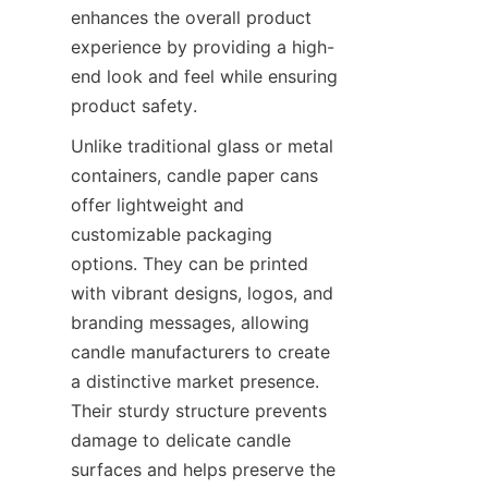
enhances the overall product 
experience by providing a high-
end look and feel while ensuring 
product safety.
Unlike traditional glass or metal 
containers, candle paper cans 
offer lightweight and 
customizable packaging 
options. They can be printed 
with vibrant designs, logos, and 
branding messages, allowing 
candle manufacturers to create 
a distinctive market presence. 
Their sturdy structure prevents 
damage to delicate candle 
surfaces and helps preserve the 