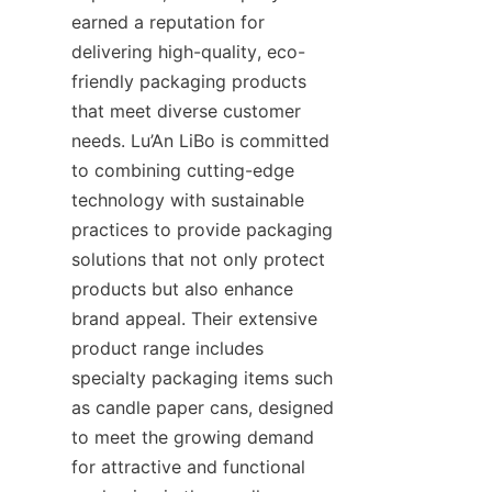
earned a reputation for 
delivering high-quality, eco-
friendly packaging products 
that meet diverse customer 
needs. Lu’An LiBo is committed 
to combining cutting-edge 
technology with sustainable 
practices to provide packaging 
solutions that not only protect 
products but also enhance 
brand appeal. Their extensive 
product range includes 
specialty packaging items such 
as candle paper cans, designed 
to meet the growing demand 
for attractive and functional 