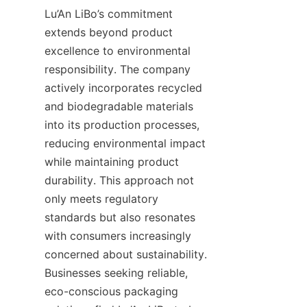
Lu’An LiBo’s commitment 
extends beyond product 
excellence to environmental 
responsibility. The company 
actively incorporates recycled 
and biodegradable materials 
into its production processes, 
reducing environmental impact 
while maintaining product 
durability. This approach not 
only meets regulatory 
standards but also resonates 
with consumers increasingly 
concerned about sustainability. 
Businesses seeking reliable, 
eco-conscious packaging 