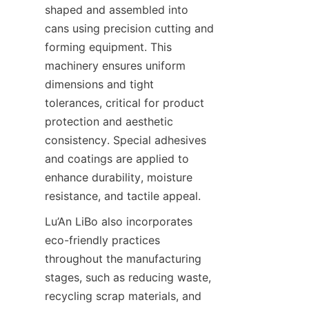
shaped and assembled into 
cans using precision cutting and 
forming equipment. This 
machinery ensures uniform 
dimensions and tight 
tolerances, critical for product 
protection and aesthetic 
consistency. Special adhesives 
and coatings are applied to 
enhance durability, moisture 
resistance, and tactile appeal.
Lu’An LiBo also incorporates 
eco-friendly practices 
throughout the manufacturing 
stages, such as reducing waste, 
recycling scrap materials, and 