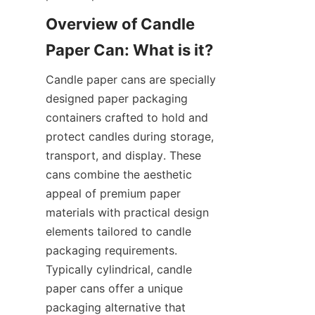
Overview of Candle 
Candle paper cans are specially 
designed paper packaging 
containers crafted to hold and 
protect candles during storage, 
transport, and display. These 
cans combine the aesthetic 
appeal of premium paper 
materials with practical design 
elements tailored to candle 
packaging requirements. 
Typically cylindrical, candle 
paper cans offer a unique 
packaging alternative that 