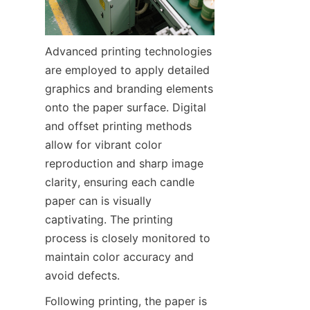
Advanced printing technologies 
are employed to apply detailed 
graphics and branding elements 
onto the paper surface. Digital 
and offset printing methods 
allow for vibrant color 
reproduction and sharp image 
clarity, ensuring each candle 
paper can is visually 
captivating. The printing 
process is closely monitored to 
maintain color accuracy and 
avoid defects.
Following printing, the paper is 