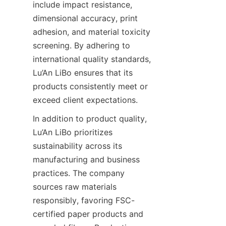
include impact resistance, 
dimensional accuracy, print 
adhesion, and material toxicity 
screening. By adhering to 
international quality standards, 
Lu’An LiBo ensures that its 
products consistently meet or 
exceed client expectations.
In addition to product quality, 
Lu’An LiBo prioritizes 
sustainability across its 
manufacturing and business 
practices. The company 
sources raw materials 
responsibly, favoring FSC-
certified paper products and 