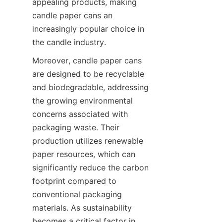
appealing products, making 
candle paper cans an 
increasingly popular choice in 
the candle industry.
Moreover, candle paper cans 
are designed to be recyclable 
and biodegradable, addressing 
the growing environmental 
concerns associated with 
packaging waste. Their 
production utilizes renewable 
paper resources, which can 
significantly reduce the carbon 
footprint compared to 
conventional packaging 
materials. As sustainability 
becomes a critical factor in 