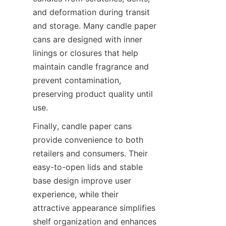
and deformation during transit 
and storage. Many candle paper 
cans are designed with inner 
linings or closures that help 
maintain candle fragrance and 
prevent contamination, 
preserving product quality until 
use.
Finally, candle paper cans 
provide convenience to both 
retailers and consumers. Their 
easy-to-open lids and stable 
base design improve user 
experience, while their 
attractive appearance simplifies 
shelf organization and enhances 