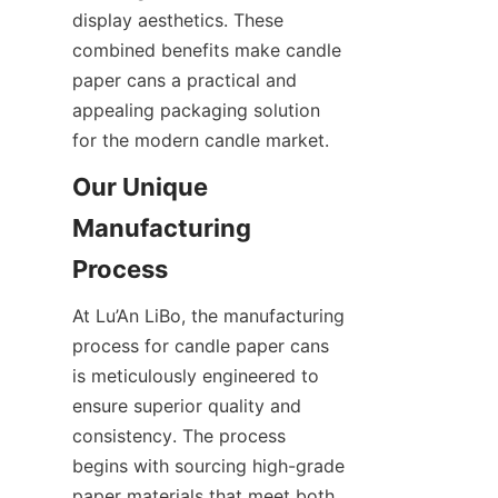
display aesthetics. These 
combined benefits make candle 
paper cans a practical and 
appealing packaging solution 
for the modern candle market.
Our Unique 
Manufacturing 
At Lu’An LiBo, the manufacturing 
process for candle paper cans 
is meticulously engineered to 
ensure superior quality and 
consistency. The process 
begins with sourcing high-grade 
paper materials that meet both 