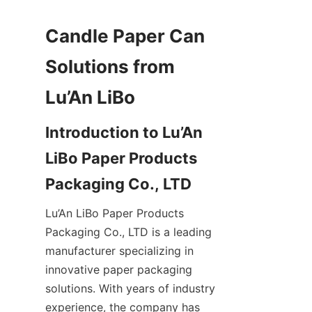
Candle Paper Can 
Solutions from 
Introduction to Lu’An 
LiBo Paper Products 
Lu’An LiBo Paper Products 
Packaging Co., LTD is a leading 
manufacturer specializing in 
innovative paper packaging 
solutions. With years of industry 
experience, the company has 