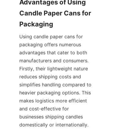
Advantages of Using 
Candle Paper Cans for 
Using candle paper cans for 
packaging offers numerous 
advantages that cater to both 
manufacturers and consumers. 
Firstly, their lightweight nature 
reduces shipping costs and 
simplifies handling compared to 
heavier packaging options. This 
makes logistics more efficient 
and cost-effective for 
businesses shipping candles 
domestically or internationally.