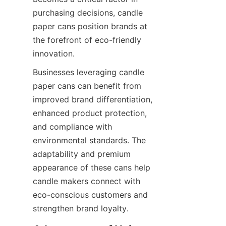
purchasing decisions, candle 
paper cans position brands at 
the forefront of eco-friendly 
innovation.
Businesses leveraging candle 
paper cans can benefit from 
improved brand differentiation, 
enhanced product protection, 
and compliance with 
environmental standards. The 
adaptability and premium 
appearance of these cans help 
candle makers connect with 
eco-conscious customers and 
strengthen brand loyalty.