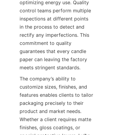
optimizing energy use. Quality 
control teams perform multiple 
inspections at different points 
in the process to detect and 
rectify any imperfections. This 
commitment to quality 
guarantees that every candle 
paper can leaving the factory 
meets stringent standards.
The company’s ability to 
customize sizes, finishes, and 
features enables clients to tailor 
packaging precisely to their 
product and market needs. 
Whether a client requires matte 
finishes, gloss coatings, or 