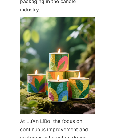
packaging in the candle 
industry.
At Lu’An LiBo, the focus on 
continuous improvement and 
customer satisfaction drives 