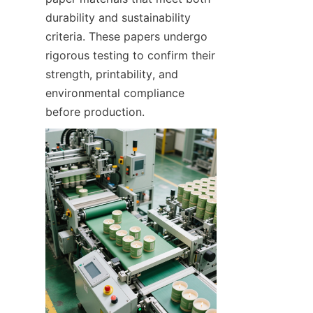
durability and sustainability 
criteria. These papers undergo 
rigorous testing to confirm their 
strength, printability, and 
environmental compliance 
before production.