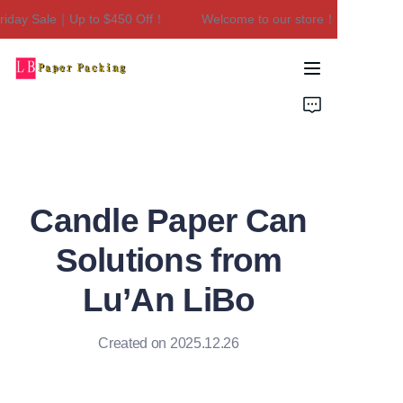
day Sale｜Up to $450 Off！
Welcome to our store！Black Friday 
Welcome to our
store！Black Friday
Sale｜Up to $450
Home
Off！
Products
About Us
Candle Paper Can
Contact Us
Solutions from
Lu’An LiBo
Created on 2025.12.26