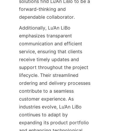
solutions find Lu’An LiBo to be a 
forward-thinking and 
dependable collaborator.
Additionally, Lu’An LiBo 
emphasizes transparent 
communication and efficient 
service, ensuring that clients 
receive timely updates and 
support throughout the project 
lifecycle. Their streamlined 
ordering and delivery processes 
contribute to a seamless 
customer experience. As 
industries evolve, Lu’An LiBo 
continues to adapt by 
expanding its product portfolio 
and enhancing technological 