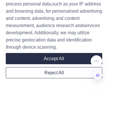
are not only reliable and 
process personal data,such as your IP address
attractive but also support a 
and browsing data, for personalised advertising
better planet, reflecting the 
and content, advertising and content
values of modern consumers 
measurement, audience research andservices
Company
and conscientious businesses.
development. Additionally, we may utilize
precise geolocation data and identification
Why Choose Lu’An 
through device scanning.
LiBo: Competitive 
Mail
Accept All
Reject All
Choosing Lu’An LiBo for candle 
Country
paper can packaging offers 
EN
significant competitive 
advantages for brands aiming 
Website
to enhance their product 
presentation and market 
position. The company’s strong 