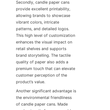
Secondly, candle paper cans 
provide excellent printability, 
allowing brands to showcase 
vibrant colors, intricate 
patterns, and detailed logos. 
This high level of customization 
enhances the visual impact on 
retail shelves and supports 
brand storytelling. The tactile 
quality of paper also adds a 
premium touch that can elevate 
customer perception of the 
product’s value.
Another significant advantage is 
the environmental friendliness 
of candle paper cans. Made 