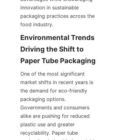
innovation in sustainable 
packaging practices across the 
food industry.
Environmental Trends 
Driving the Shift to 
Paper Tube Packaging
One of the most significant 
market shifts in recent years is 
the demand for eco-friendly 
packaging options. 
Governments and consumers 
alike are pushing for reduced 
plastic use and greater 
recyclability. Paper tube 