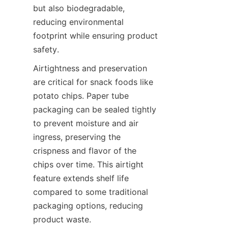
but also biodegradable, 
reducing environmental 
footprint while ensuring product 
safety.
Airtightness and preservation 
are critical for snack foods like 
potato chips. Paper tube 
packaging can be sealed tightly 
to prevent moisture and air 
ingress, preserving the 
crispness and flavor of the 
chips over time. This airtight 
feature extends shelf life 
compared to some traditional 
packaging options, reducing 
product waste.