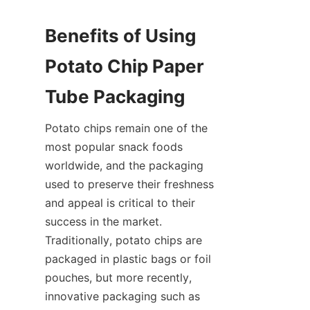
Benefits of Using 
Potato Chip Paper 
Tube Packaging
Potato chips remain one of the 
most popular snack foods 
worldwide, and the packaging 
used to preserve their freshness 
and appeal is critical to their 
success in the market. 
Traditionally, potato chips are 
packaged in plastic bags or foil 
pouches, but more recently, 
innovative packaging such as 