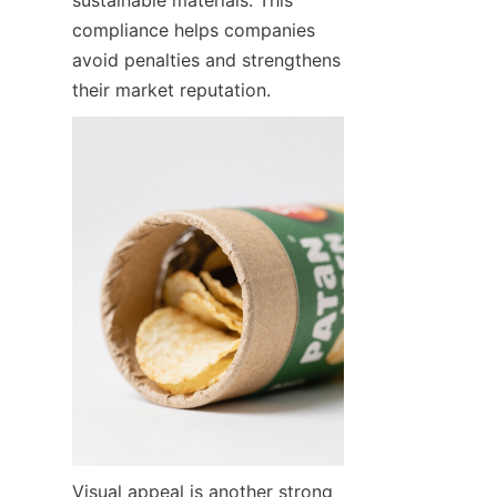
compliance helps companies 
avoid penalties and strengthens 
their market reputation.
Visual appeal is another strong 