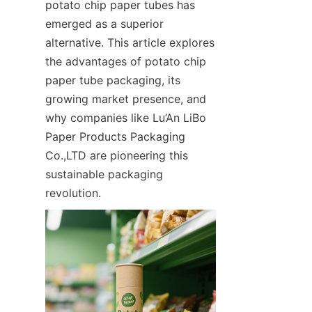
potato chip paper tubes has 
emerged as a superior 
alternative. This article explores 
the advantages of potato chip 
paper tube packaging, its 
growing market presence, and 
why companies like Lu’An LiBo 
Paper Products Packaging 
Co.,LTD are pioneering this 
sustainable packaging 
revolution.