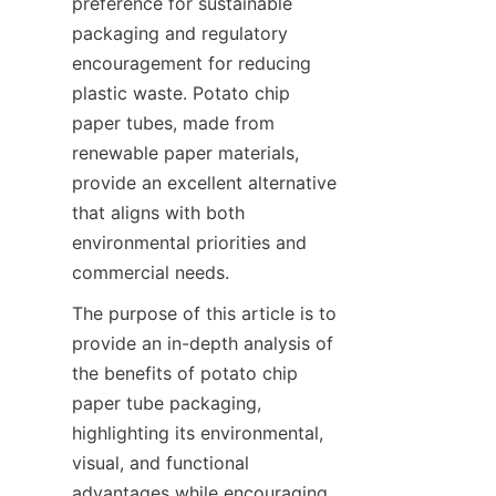
preference for sustainable 
packaging and regulatory 
encouragement for reducing 
plastic waste. Potato chip 
paper tubes, made from 
renewable paper materials, 
provide an excellent alternative 
that aligns with both 
environmental priorities and 
commercial needs.
The purpose of this article is to 
provide an in-depth analysis of 
the benefits of potato chip 
paper tube packaging, 
highlighting its environmental, 
visual, and functional 
advantages while encouraging 