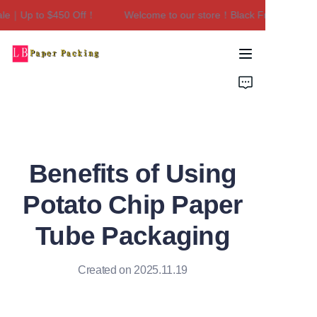
le｜Up to $450 Off！
Welcome to our store！Black Friday Sale｜U
Welcome to our
store！Black Friday
Sale｜Up to $450
Home
Off！
Products
About Us
Benefits of Using
Contact Us
Potato Chip Paper
Tube Packaging
Created on 2025.11.19