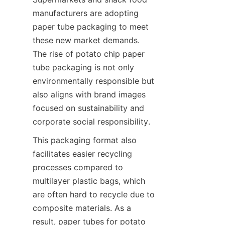
manufacturers are adopting 
paper tube packaging to meet 
these new market demands. 
The rise of potato chip paper 
tube packaging is not only 
environmentally responsible but 
also aligns with brand images 
focused on sustainability and 
corporate social responsibility.
This packaging format also 
facilitates easier recycling 
processes compared to 
multilayer plastic bags, which 
are often hard to recycle due to 
composite materials. As a 
result, paper tubes for potato 