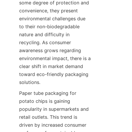
some degree of protection and 
convenience, they present 
environmental challenges due 
to their non-biodegradable 
nature and difficulty in 
recycling. As consumer 
awareness grows regarding 
environmental impact, there is a 
clear shift in market demand 
toward eco-friendly packaging 
solutions.
Paper tube packaging for 
potato chips is gaining 
popularity in supermarkets and 
retail outlets. This trend is 
driven by increased consumer 