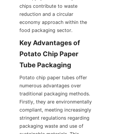
chips contribute to waste 
reduction and a circular 
economy approach within the 
food packaging sector.
Key Advantages of 
Potato Chip Paper 
Tube Packaging
Potato chip paper tubes offer 
numerous advantages over 
traditional packaging methods. 
Firstly, they are environmentally 
compliant, meeting increasingly 
stringent regulations regarding 
packaging waste and use of 
sustainable materials. This 