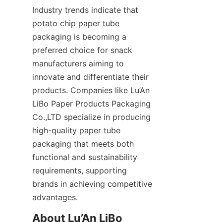
Industry trends indicate that 
potato chip paper tube 
packaging is becoming a 
preferred choice for snack 
manufacturers aiming to 
innovate and differentiate their 
products. Companies like Lu’An 
LiBo Paper Products Packaging 
Co.,LTD specialize in producing 
high-quality paper tube 
packaging that meets both 
functional and sustainability 
requirements, supporting 
brands in achieving competitive 
advantages.
About Lu’An LiBo 