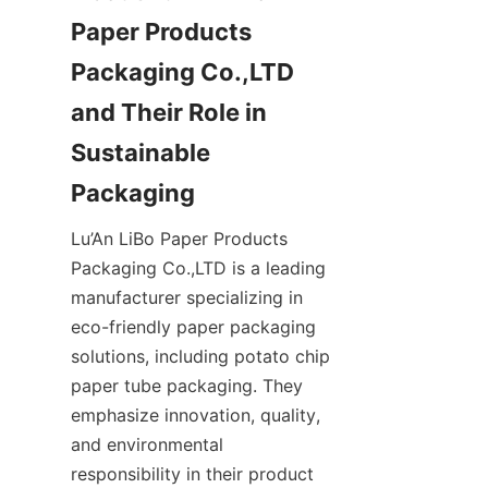
Paper Products 
Packaging Co.,LTD 
and Their Role in 
Sustainable 
Packaging
Lu’An LiBo Paper Products 
Packaging Co.,LTD is a leading 
manufacturer specializing in 
eco-friendly paper packaging 
solutions, including potato chip 
paper tube packaging. They 
emphasize innovation, quality, 
and environmental 
responsibility in their product 