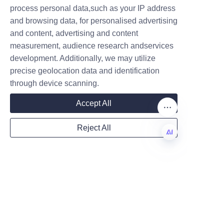
Name
process personal data,such as your IP address
in Sustainable Potato 
and browsing data, for personalised advertising
and content, advertising and content
Chip Packaging
measurement, audience research andservices
Company
In summary, potato chip paper 
development. Additionally, we may utilize
tube packaging offers 
precise geolocation data and identification
through device scanning.
substantial benefits including 
Mail
environmental compliance, 
Accept All
enhanced visual appeal, 
superior preservation 
Reject All
capabilities, and alignment with 
Country
current industry trends toward 
EN
sustainability. This innovative 
packaging format not only 
Website
meets market demands but also 
helps manufacturers reduce 
their ecological footprint.