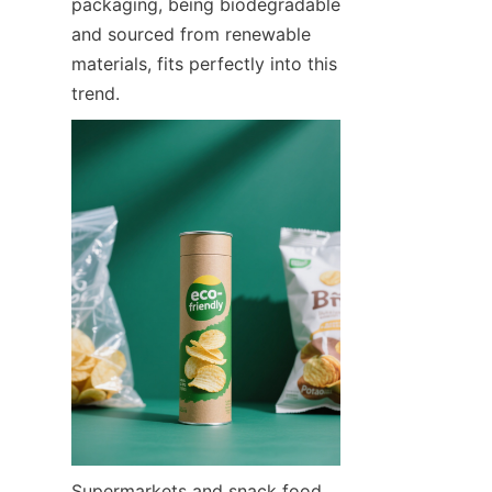
packaging, being biodegradable 
and sourced from renewable 
materials, fits perfectly into this 
trend.
Supermarkets and snack food 