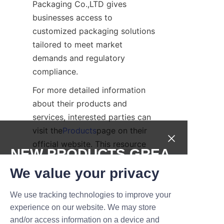
Packaging Co.,LTD gives 
businesses access to 
customized packaging solutions 
tailored to meet market 
demands and regulatory 
compliance.
For more detailed information 
about their products and 
services, interested parties can 
visit the
Products
page on their 
official website. This resource 
NEW PRODUCTS,GREA
offers comprehensive insights 
T DEALS.
We value your privacy
into the range of packaging 
options available.
We use tracking technologies to improve your
Submit now
Conclusion: 
experience on our website. We may store
and/or access information on a device and
Embracing Innovation 