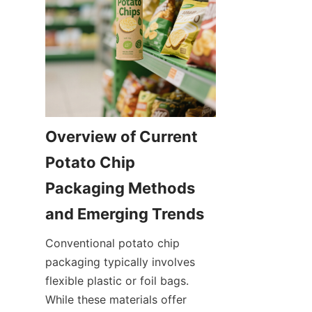
Overview of Current 
Potato Chip 
Packaging Methods 
and Emerging Trends
Conventional potato chip 
packaging typically involves 
flexible plastic or foil bags. 
While these materials offer 