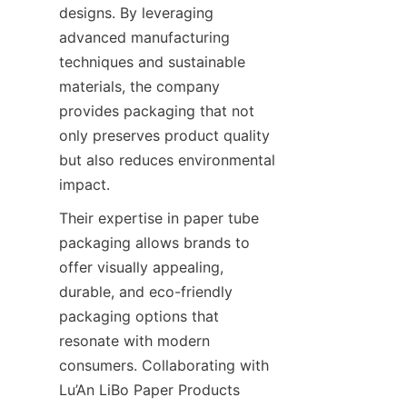
designs. By leveraging 
advanced manufacturing 
techniques and sustainable 
materials, the company 
provides packaging that not 
only preserves product quality 
but also reduces environmental 
impact.
Their expertise in paper tube 
packaging allows brands to 
offer visually appealing, 
durable, and eco-friendly 
packaging options that 
resonate with modern 
consumers. Collaborating with 
Lu’An LiBo Paper Products 