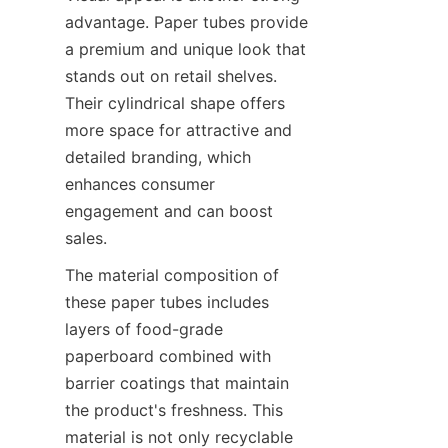
advantage. Paper tubes provide 
a premium and unique look that 
stands out on retail shelves. 
Their cylindrical shape offers 
more space for attractive and 
detailed branding, which 
enhances consumer 
engagement and can boost 
sales.
The material composition of 
these paper tubes includes 
layers of food-grade 
paperboard combined with 
barrier coatings that maintain 
the product's freshness. This 
material is not only recyclable 