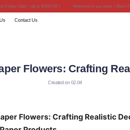
Friday Sale｜Up to $450 Off！
Welcome to our store！Black Frid
Welcome to our store！Black F
 Us
Contact Us
aper Flowers: Crafting Rea
Created on 02.04
Paper Flowers: Crafting Realistic Dec