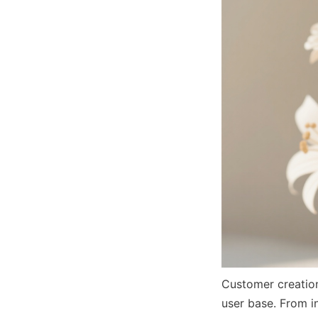
Customer creations
user base. From i