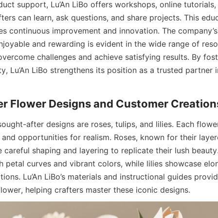
duct support, Lu’An LiBo offers workshops, online tutorials
ers can learn, ask questions, and share projects. This educ
es continuous improvement and innovation. The company’s 
joyable and rewarding is evident in the wide range of resou
overcome challenges and achieve satisfying results. By fos
, Lu’An LiBo strengthens its position as a trusted partner i
ght-after designs are roses, tulips, and lilies. Each flowe
and opportunities for realism. Roses, known for their layer
 careful shaping and layering to replicate their lush beauty. 
petal curves and vibrant colors, while lilies showcase elon
itions. Lu’An LiBo’s materials and instructional guides provi
flower, helping crafters master these iconic designs.