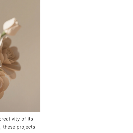
ativity of its 
 these projects 