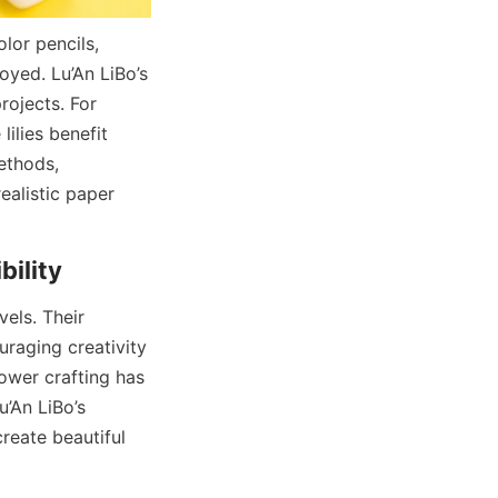
or pencils, 
yed. Lu’An LiBo’s 
ojects. For 
ilies benefit 
thods, 
ealistic paper 
els. Their 
raging creativity 
ower crafting has 
’An LiBo’s 
reate beautiful 