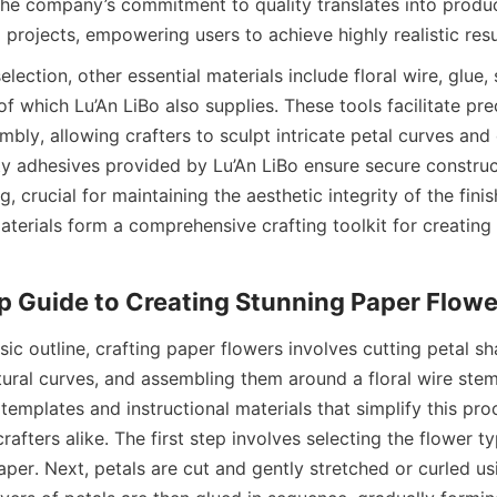
he company’s commitment to quality translates into produc
ng projects, empowering users to achieve highly realistic resu
lection, other essential materials include floral wire, glue, 
 of which Lu’An LiBo also supplies. These tools facilitate prec
bly, allowing crafters to sculpt intricate petal curves and d
ty adhesives provided by Lu’An LiBo ensure secure construc
g, crucial for maintaining the aesthetic integrity of the finis
terials form a comprehensive crafting toolkit for creating l
sic outline, crafting paper flowers involves cutting petal sh
ural curves, and assembling them around a floral wire stem.
templates and instructional materials that simplify this pro
afters alike. The first step involves selecting the flower t
per. Next, petals are cut and gently stretched or curled us