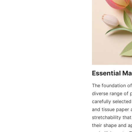
The foundation of 
diverse range of 
carefully selected
and tissue paper a
stretchability tha
their shape and a