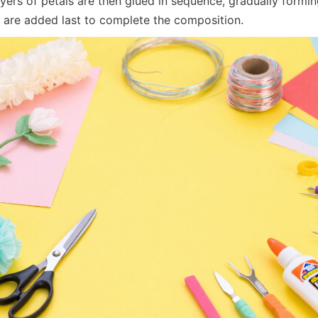
yers of petals are then glued in sequence, gradually formin
are added last to complete the composition.