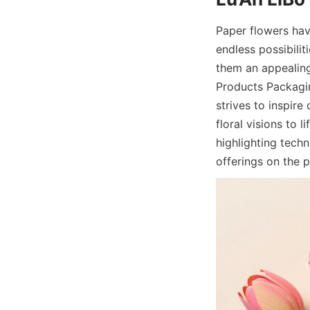
Paper flowers hav
endless possibiliti
them an appealing
Products Packaging
strives to inspire
floral visions to l
highlighting techn
offerings on the p