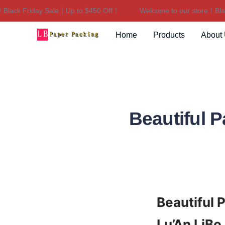
ck Friday Sale｜Up to $450 Off！
Welcome to our store！Black 
Home
Products
About
Beautiful P
Beautiful 